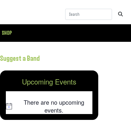
SHOP
Suggest a Band
Upcoming Events
There are no upcoming
Notice
events.