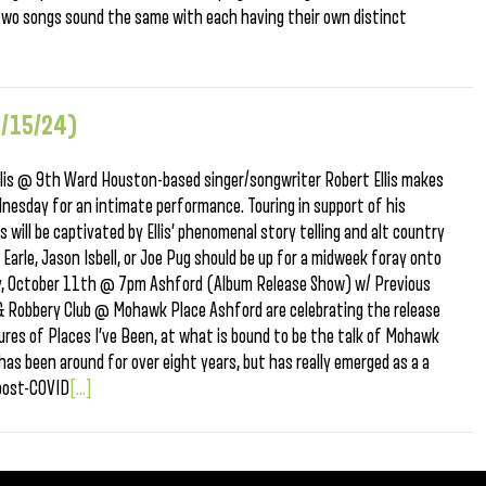
o two songs sound the same with each having their own distinct
0/15/24)
is @ 9th Ward Houston-based singer/songwriter Robert Ellis makes
dnesday for an intimate performance. Touring in support of his
will be captivated by Ellis’ phenomenal story telling and alt country
Earle, Jason Isbell, or Joe Pug should be up for a midweek foray onto
day, October 11th @ 7pm Ashford (Album Release Show) w/ Previous
& Robbery Club @ Mohawk Place Ashford are celebrating the release
tures of Places I’ve Been, at what is bound to be the talk of Mohawk
has been around for over eight years, but has really emerged as a a
post-COVID
[...]