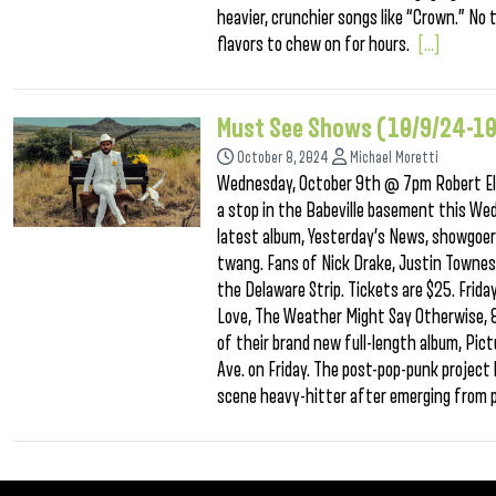
heavier, crunchier songs like “Crown.” N
flavors to chew on for hours.
[...]
Must See Shows (10/9/24-1
October 8, 2024
Michael Moretti
Wednesday, October 9th @ 7pm Robert Ell
a stop in the Babeville basement this We
latest album, Yesterday’s News, showgoers 
twang. Fans of Nick Drake, Justin Townes 
the Delaware Strip. Tickets are $25. Fri
Love, The Weather Might Say Otherwise, 
of their brand new full-length album, Pic
Ave. on Friday. The post-pop-punk project 
scene heavy-hitter after emerging from 