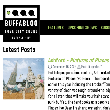
FEATURES
UPCOMING SHOWS
SUGG
Latest Posts
Ashford –
Pictures of Places 
December 16, 2024
Matt Burgerhoff
Buffalo pop punk/emo rockers, Ashford, cl
Pictures of Places I’ve Been. The record 
earlier this year including the tracks “Te
variety of clean yet rough-around-the-edg
for a listen that will make your hair stan
punk buffet, the band cooks up a deeply 
Places I’ve Been fresh and engaging. You’v