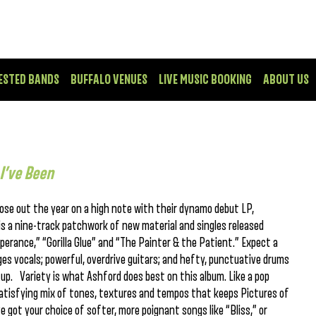
ESTED BANDS
BUFFALO VENUES
LIVE MUSIC BOOKING
ABOUT US
I’ve Been
ose out the year on a high note with their dynamo debut LP,
is a nine-track patchwork of new material and singles released
mperance,” “Gorilla Glue” and “The Painter & the Patient.” Expect a
es vocals; powerful, overdrive guitars; and hefty, punctuative drums
d up. Variety is what Ashford does best on this album. Like a pop
satisfying mix of tones, textures and tempos that keeps Pictures of
e got your choice of softer, more poignant songs like “Bliss,” or