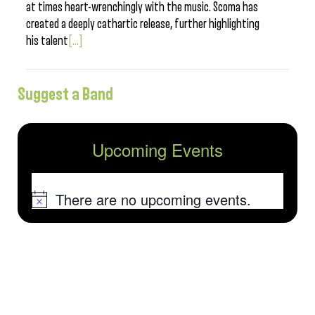
at times heart-wrenchingly with the music. Scoma has
created a deeply cathartic release, further highlighting
his talent
[...]
Suggest a Band
Upcoming Events
There are no upcoming events.
Notice