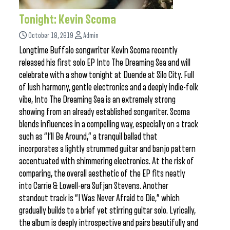
Tonight: Kevin Scoma
October 18, 2019
Admin
Longtime Buffalo songwriter Kevin Scoma recently
released his first solo EP Into The Dreaming Sea and will
celebrate with a show tonight at Duende at Silo City. Full
of lush harmony, gentle electronics and a deeply indie-folk
vibe, Into The Dreaming Sea is an extremely strong
showing from an already established songwriter. Scoma
blends influences in a compelling way, especially on a track
such as “I’ll Be Around,” a tranquil ballad that
incorporates a lightly strummed guitar and banjo pattern
accentuated with shimmering electronics. At the risk of
comparing, the overall aesthetic of the EP fits neatly
into Carrie & Lowell-era Sufjan Stevens. Another
standout track is “I Was Never Afraid to Die,” which
gradually builds to a brief yet stirring guitar solo. Lyrically,
the album is deeply introspective and pairs beautifully and