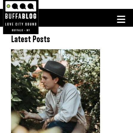
Latest Posts