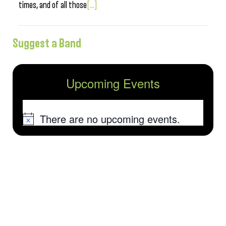
times, and of all those
[...]
Suggest a Band
Upcoming Events
There are no upcoming events.
Notice