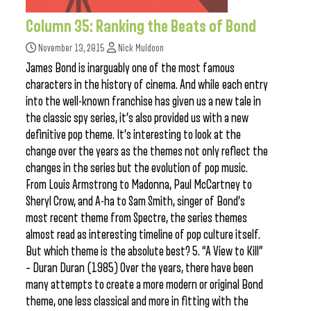
Column 35: Ranking the Beats of Bond
November 13, 2015
Nick Muldoon
James Bond is inarguably one of the most famous
characters in the history of cinema. And while each entry
into the well-known franchise has given us a new tale in
the classic spy series, it’s also provided us with a new
definitive pop theme. It’s interesting to look at the
change over the years as the themes not only reflect the
changes in the series but the evolution of pop music.
From Louis Armstrong to Madonna, Paul McCartney to
Sheryl Crow, and A-ha to Sam Smith, singer of Bond’s
most recent theme from Spectre, the series themes
almost read as interesting timeline of pop culture itself.
But which theme is the absolute best? 5. “A View to Kill”
– Duran Duran (1985) Over the years, there have been
many attempts to create a more modern or original Bond
theme, one less classical and more in fitting with the