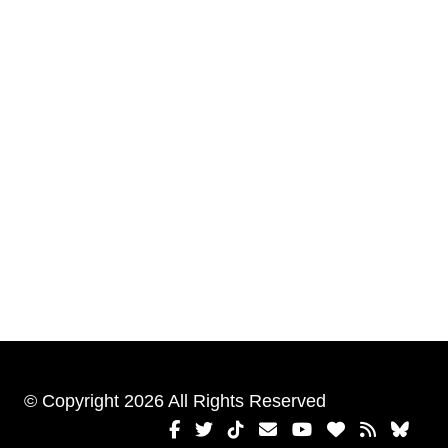
© Copyright 2026 All Rights Reserved