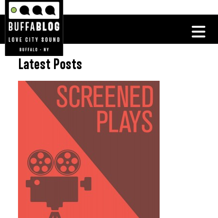
Latest Posts