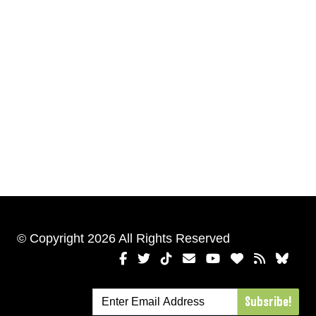
© Copyright 2026 All Rights Reserved