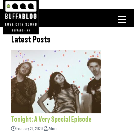
Latest Posts
Tonight: A Very Special Episode
February 21, 2020
Admin