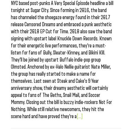
NYC based post-punks A Very Special Episode headline a bill
tonight at Sugar City. Since forming in 2016, the band
has channeled the shoegaze energy found in their 2017
release Censored Dreams and embraced a punk aesthetic
with their 2018 EP Cut for Time. 2018 also saw the band
signing with upstart label Knuckle Down Records. Known
for their energetic live performances, they’re a must-
listen for fans of Bully, Sleater-Kinney, and Bikini Kill.
They’ll be joined by upstart Buffalo indie-pop group
Olmsted. Anchored by ex-Halo Nellie guitarist Nate Miller,
the group has really started to make a name for
themselves. Last seen at Steak and Cake’s 9 Year
anniversary show, their dreamy aesthetic will certainly
appeal to fans of The Beths, Snail Mail, and Soccer
Mommy. Closing out the bill is buzzy indie-rockers Not For
Nothing. While still relative newcomers, they hit the
scene hard and have proved they’re a
[...]