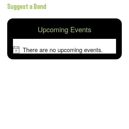
Suggest a Band
Upcoming Events
There are no upcoming events.
Notice