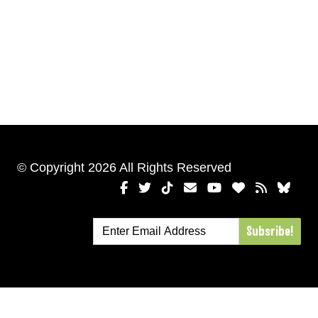
© Copyright 2026 All Rights Reserved