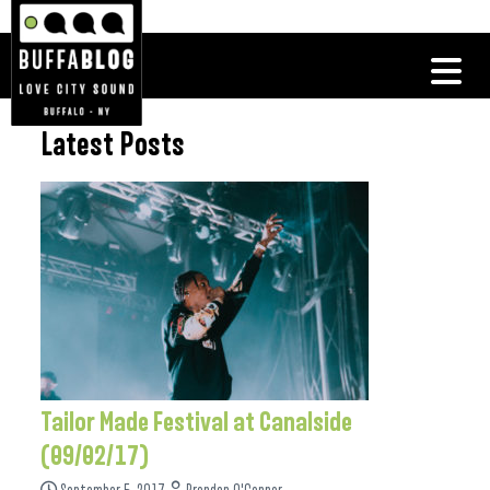
Latest Posts
Tailor Made Festival at Canalside
(09/02/17)