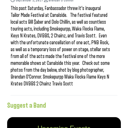
September 5, 2017
Brendan O'Connor
This past Saturday, Fanbassador threw it’s inaugural
Tailor Made Festival at Canalside. The festival featured
local acts Bill $aber and Dolo Chillin, as well as countless
touring acts, including Smokepurpp, Waka Flocka Flame,
Keys N Krates, DVBBS, 2 Chainz, and Travis Scott. Even
with the unfortunate cancellation of one act, PNB Rock,
as well as a temporary loss of power on stage, stellar sets
from all of the acts made the festival one of the more
memorable shows at Canalside this year. Check out some
photos from the day below, shot by blog photographer,
Brendan O’Connor. Smokepurpp Waka Flocka Flame Keys N
Krates DVBBS 2 Chainz Travis Scott
Suggest a Band
Upcoming Events