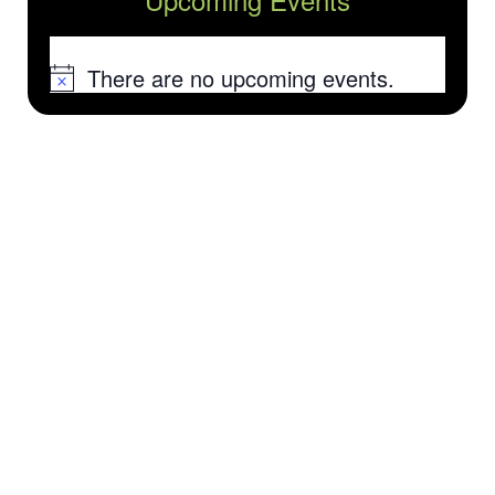
There are no upcoming events.
Notice