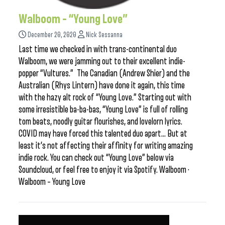
Walboom – “Young Love”
December 20, 2020
Nick Sessanna
Last time we checked in with trans-continental duo
Walboom, we were jamming out to their excellent indie-
popper “Vultures.” The Canadian (Andrew Shier) and the
Australian (Rhys Lintern) have done it again, this time
with the hazy alt rock of “Young Love.” Starting out with
some irresistible ba-ba-bas, “Young Love” is full of rolling
tom beats, noodly guitar flourishes, and lovelorn lyrics.
COVID may have forced this talented duo apart… But at
least it’s not affecting their affinity for writing amazing
indie rock. You can check out “Young Love” below via
Soundcloud, or feel free to enjoy it via Spotify. Walboom ·
Walboom – Young Love