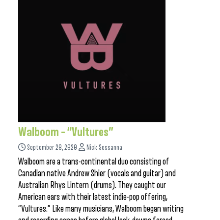
Walboom – “Vultures”
September 28, 2020
Nick Sessanna
Walboom are a trans-continental duo consisting of
Canadian native Andrew Shier (vocals and guitar) and
Australian Rhys Lintern (drums). They caught our
American ears with their latest indie-pop offering,
“Vultures.” Like many musicians, Walboom began writing