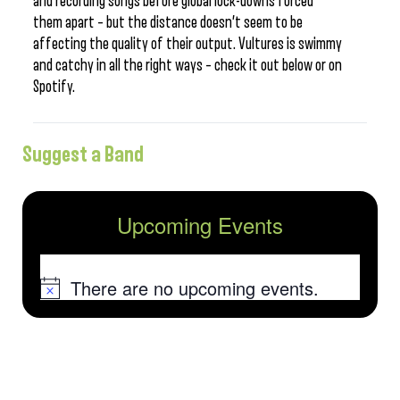
and recording songs before global lock-downs forced
them apart – but the distance doesn’t seem to be
affecting the quality of their output. Vultures is swimmy
and catchy in all the right ways – check it out below or on
Spotify.
Suggest a Band
Upcoming Events
There are no upcoming events.
Notice