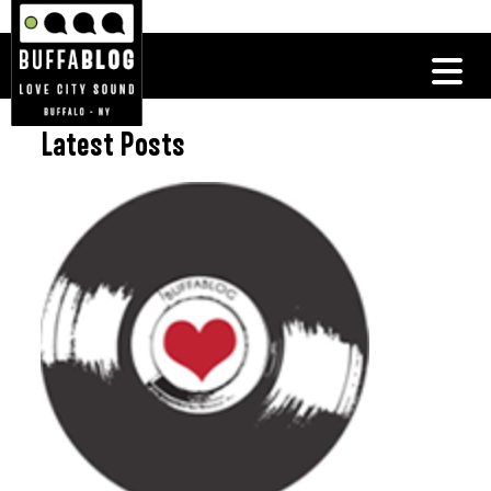
Latest Posts