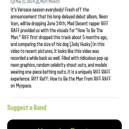
May 21, 2014
Matt Moretti
It’s Versace season everybody! Fresh off the
announcement that his long-delayed debut album, Neon
Icon, will be dropping June 24th, Mad Decent rapper RiFF
RAFF provided us with the visuals for “How To Be The
Man.” RiFF first dropped this track about 5 months ago,
and comparing the size of his dog (Jody Husky) in this
video to recent pictures, it looks like this video was
recorded a while back as well. Filled with ridiculous pop-up
neon graphics, random celebrity shout-outs, and models
wearing one-piece bathing suits, it is a uniquely RiFF RAFF
experience. Riff Raff: How to Be the Man from RiFF RAFF
on Myspace.
Suggest a Band