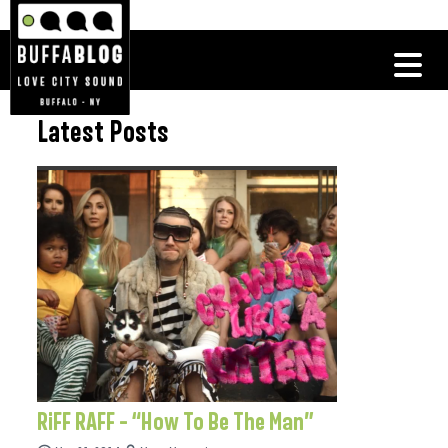
Latest Posts
RiFF RAFF – “How To Be The Man”