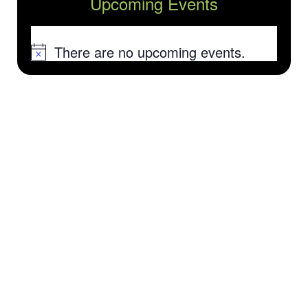
Upcoming Events
There are no upcoming events.
Notice