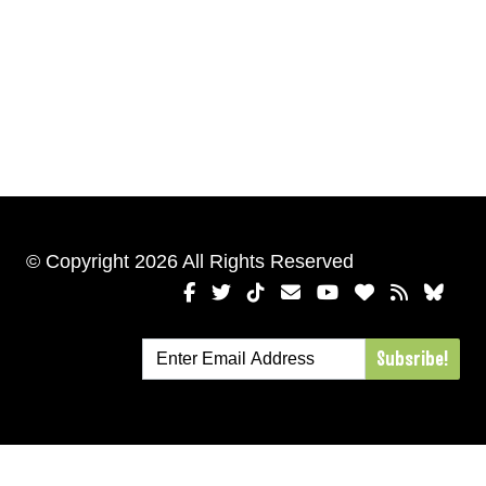
© Copyright 2026 All Rights Reserved