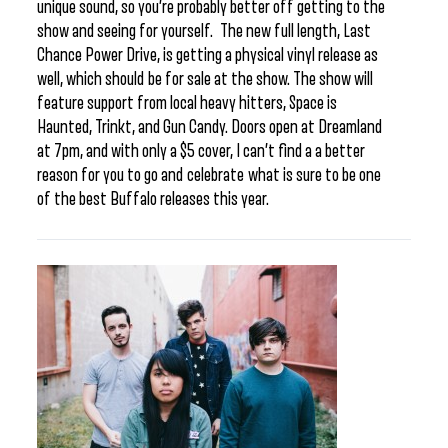
unique sound, so you’re probably better off getting to the
show and seeing for yourself. The new full length, Last
Chance Power Drive, is getting a physical vinyl release as
well, which should be for sale at the show. The show will
feature support from local heavy hitters, Space is
Haunted, Trinkt, and Gun Candy. Doors open at Dreamland
at 7pm, and with only a $5 cover, I can’t find a a better
reason for you to go and celebrate what is sure to be one
of the best Buffalo releases this year.