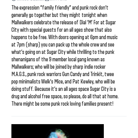
The expression “family friendly” and punk rock don’t
generally go together but they might tonight when
Mallwalkers celebrate the release of Dial ‘M’ For at Sugar
City with special guests for an all ages show that also
happens to be free. With doors opening at 6pm and music
at 7pm (sharp) you can pack up the whole crew and see
what’s going on at Sugar City while thrilling to the punk
shenanigans of the 9 member local gang known as
Mallwalkers; who will be joined by sharp indie rocker
M.A.G.S., punk rock warriors Gun Candy and Trinkit, twee
pop minimalists Welk’s Mice, and Pat Kewley, who will be
doing stuff. Because it’s an all ages space Sugar City is a
drug and alcohol free space, so please, do all that at home.
There might be some punk rock loving families present!