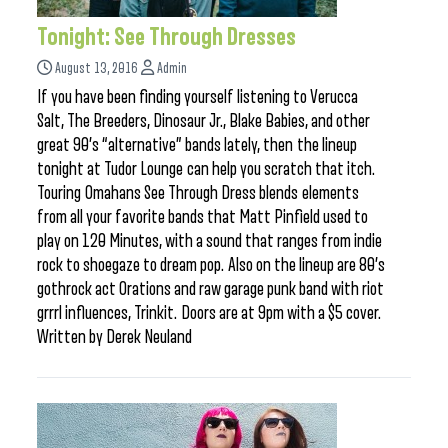
Tonight: See Through Dresses
August 13, 2016
Admin
If you have been finding yourself listening to Verucca
Salt, The Breeders, Dinosaur Jr., Blake Babies, and other
great 90’s “alternative” bands lately, then the lineup
tonight at Tudor Lounge can help you scratch that itch.
Touring Omahans See Through Dress blends elements
from all your favorite bands that Matt Pinfield used to
play on 120 Minutes, with a sound that ranges from indie
rock to shoegaze to dream pop. Also on the lineup are 80’s
gothrock act Orations and raw garage punk band with riot
grrrl influences, Trinkit. Doors are at 9pm with a $5 cover.
Written by Derek Neuland