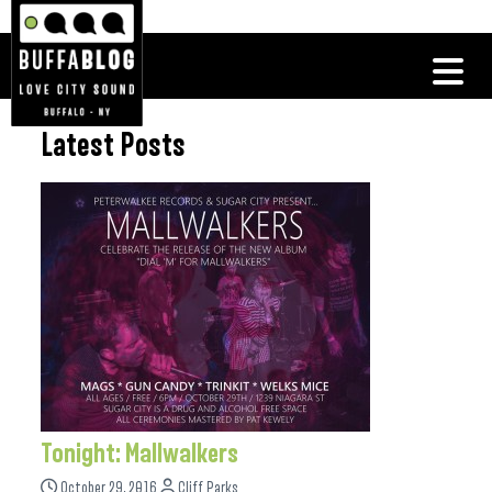
Latest Posts
Tonight: Mallwalkers
October 29, 2016
Cliff Parks