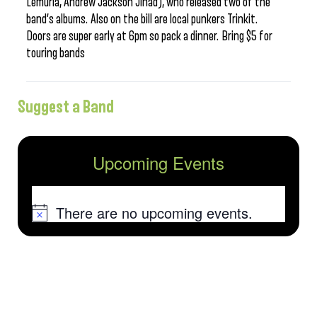
Lemuria, Andrew Jackson Jihad), who released two of the
band’s albums. Also on the bill are local punkers Trinkit.
Doors are super early at 6pm so pack a dinner. Bring $5 for
touring bands
Suggest a Band
Upcoming Events
There are no upcoming events.
Notice