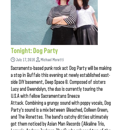
Tonight: Dog Party
July 17, 2016
Michael Moretti
Sacramento-based punk rock act Dog Party will be making
a stop in Buffalo this evening at newly established east-
side DIY basement, Deep Space 8. Composed of sisters
Lucy and Gwendolyn, the duo is currently touring the
U.S.A with fellow Sacramentans Sneeze
Attack. Combining a grungy sound with poppy vocals, Dog
Party’s sound is a mix between Bleached, Colleen Green,
and The Ronettes. The band’s catchy ditties ultimately
got them noticed by Asian Man Records (Alkaline Trio,