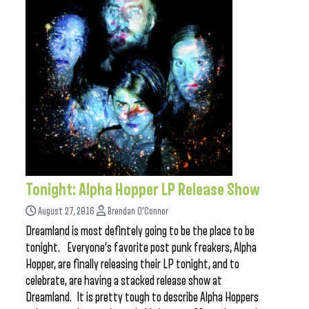
Tonight: Alpha Hopper LP Release Show
August 27, 2016
Brendan O'Connor
Dreamland is most defintely going to be the place to be
tonight. Everyone’s favorite post punk freakers, Alpha
Hopper, are finally releasing their LP tonight, and to
celebrate, are having a stacked release show at
Dreamland. It is pretty tough to describe Alpha Hoppers