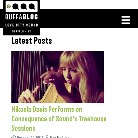
Latest Posts
Mikaela Davis Performs on
Consequence of Sound’s Treehouse
Sessions