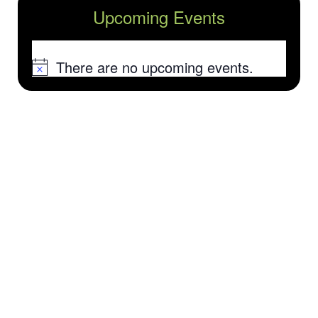
Upcoming Events
There are no upcoming events.
Notice