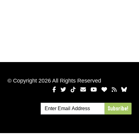
© Copyright 2026 All Rights Reserved