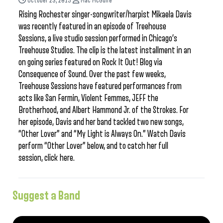
October 23, 2015
Mac McGuire
Rising Rochester singer-songwriter/harpist Mikaela Davis
was recently featured in an episode of Treehouse
Sessions, a live studio session performed in Chicago’s
Treehouse Studios. The clip is the latest installment in an
on going series featured on Rock It Out! Blog via
Consequence of Sound. Over the past few weeks,
Treehouse Sessions have featured performances from
acts like San Fermin, Violent Femmes, JEFF the
Brotherhood, and Albert Hammond Jr. of the Strokes. For
her episode, Davis and her band tackled two new songs,
“Other Lover” and “My Light is Always On.” Watch Davis
perform “Other Lover” below, and to catch her full
session, click here.
Suggest a Band