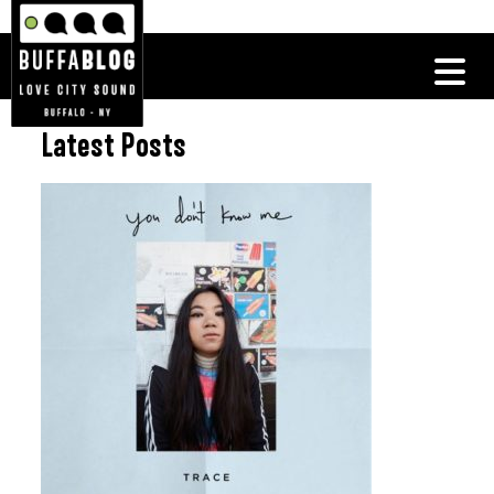
Latest Posts