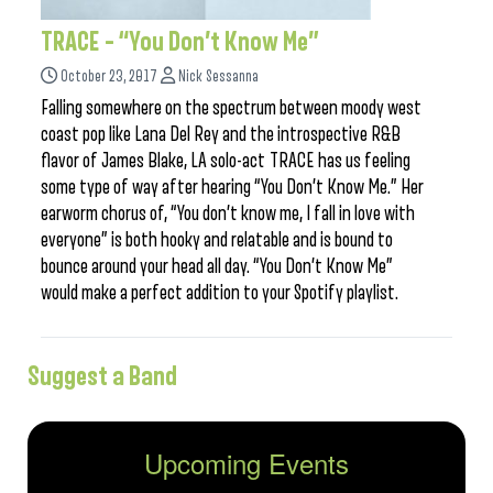
TRACE – “You Don’t Know Me”
October 23, 2017
Nick Sessanna
Falling somewhere on the spectrum between moody west
coast pop like Lana Del Rey and the introspective R&B
flavor of James Blake, LA solo-act TRACE has us feeling
some type of way after hearing “You Don’t Know Me.” Her
earworm chorus of, “You don’t know me, I fall in love with
everyone” is both hooky and relatable and is bound to
bounce around your head all day. “You Don’t Know Me”
would make a perfect addition to your Spotify playlist.
Suggest a Band
Upcoming Events