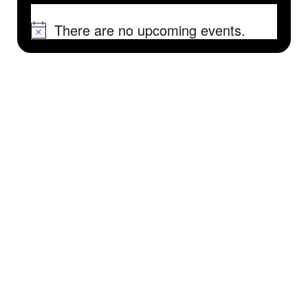
There are no upcoming events.
Notice