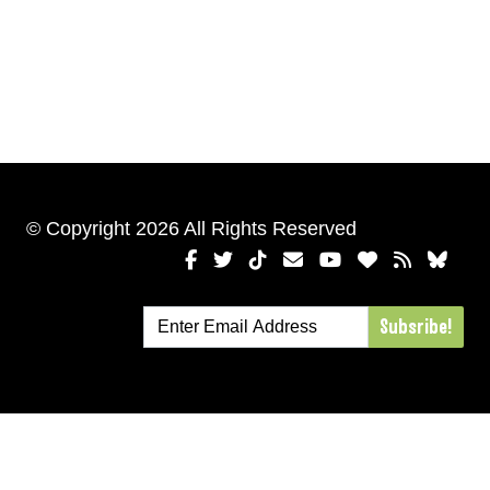
© Copyright 2026 All Rights Reserved