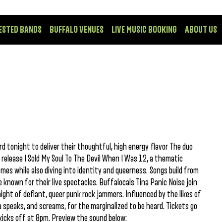
ESTED BANDS
BUFFALO VENUES
LIVE MUSIC BOOKING
ABOUT US
 tonight to deliver their thoughtful, high energy flavor The duo
 release I Sold My Soul To The Devil When I Was 12, a thematic
mes while also diving into identity and queerness. Songs build from
known for their live spectacles. Buffalocals Tina Panic Noise join
ight of defiant, queer punk rock jammers. Influenced by the likes of
speaks, and screams, for the marginalized to be heard. Tickets go
kicks off at 8pm. Preview the sound below: