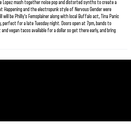
e Lopez mash together noise pop and distorted synths to create a
Beat Happening and the electropunk style of Nervous Gender were
ll will be Philly’s Femsplainer along with local Buffalo act, Tina Panic
rty, perfect for a late Tuesday night. Doors open at 7pm, bands to
 and vegan tacos available for a dollar so get there early, and bring