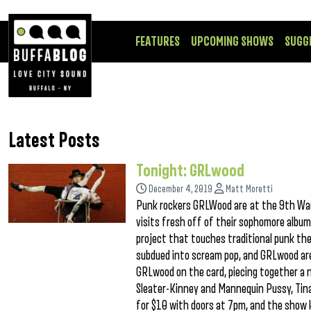
FEATURES
UPCOMING SHOWS
SUGG
Latest Posts
Tonight: GRLwood
December 4, 2019
Matt Moretti
Punk rockers GRLWood are at the 9th Ward
visits fresh off of their sophomore album
project that touches traditional punk the
subdued into scream pop, and GRLwood are 
GRLwood on the card, piecing together a n
Sleater-Kinney and Mannequin Pussy, Tina 
for $10 with doors at 7pm, and the show 