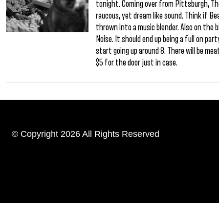
tonight. Coming over from Pittsburgh, Th
raucous, yet dream like sound. Think if 
thrown into a music blender. Also on the bi
Noise. It should end up being a full on pa
start going up around 8. There will be meat
$5 for the door just in case.
© Copyright 2026 All Rights Reserved