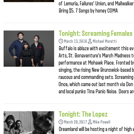
of Lemuria, Failures’ Union, and Mallwalk
Bring $5. 7 Songs by honey COMA
Tonight: Screaming Females
March 13, 2018
Michael Moretti
Buffalo is ablaze with excitement this ev
Arts, St. Bonaventure’s March Madness t
performance at Mohawk Place. Fronted by 
singing, the rising New Brunswick-based b
raucous and commanding sets. Screaming Fe
Once, which came out last month via Don G
and local punks Tina Panic Noise. Doors ar
Tonight: The Lopez
March 28, 2017
Mike Powell
Dreamland will be hosting a night of high e