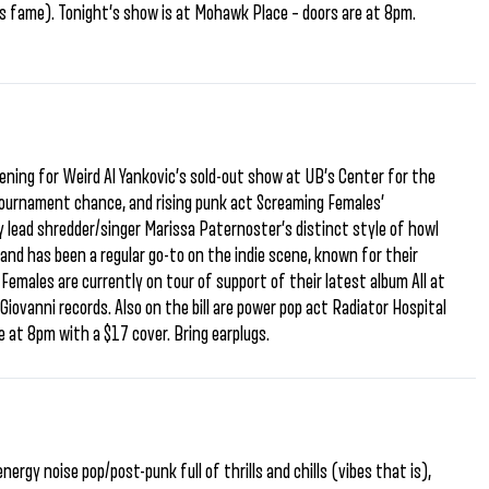
ers fame). Tonight’s show is at Mohawk Place – doors are at 8pm.
ening for Weird Al Yankovic’s sold-out show at UB’s Center for the
ournament chance, and rising punk act Screaming Females’
lead shredder/singer Marissa Paternoster’s distinct style of howl
and has been a regular go-to on the indie scene, known for their
males are currently on tour of support of their latest album All at
iovanni records. Also on the bill are power pop act Radiator Hospital
e at 8pm with a $17 cover. Bring earplugs.
nergy noise pop/post-punk full of thrills and chills (vibes that is),