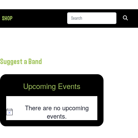
SHOP
Suggest a Band
Upcoming Events
There are no upcoming
Notice
events.