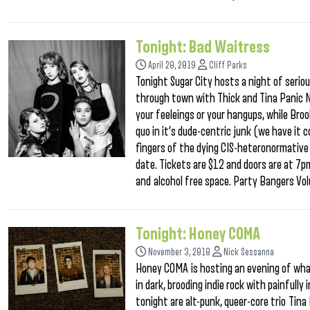
Tonight: Bad Waitress
April 20, 2019
Cliff Parks
Tonight Sugar City hosts a night of serio
through town with Thick and Tina Panic No
your feeleings or your hangups, while Brook
quo in it’s dude-centric junk (we have it
fingers of the dying CIS-heteronormative w
date. Tickets are $12 and doors are at 7pm
and alcohol free space. Party Bangers Vo
Tonight: Honey COMA
November 3, 2018
Nick Sessanna
Honey COMA is hosting an evening of what
in dark, brooding indie rock with painfully
tonight are alt-punk, queer-core trio Ti