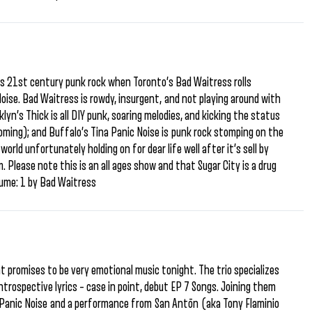
us 21st century punk rock when Toronto’s Bad Waitress rolls
ise. Bad Waitress is rowdy, insurgent, and not playing around with
lyn’s Thick is all DIY punk, soaring melodies, and kicking the status
 coming); and Buffalo’s Tina Panic Noise is punk rock stomping on the
orld unfortunately holding on for dear life well after it’s sell by
. Please note this is an all ages show and that Sugar City is a drug
lume: 1 by Bad Waitress
 promises to be very emotional music tonight. The trio specializes
 introspective lyrics – case in point, debut EP 7 Songs. Joining them
na Panic Noise and a performance from San Antōn (aka Tony Flaminio