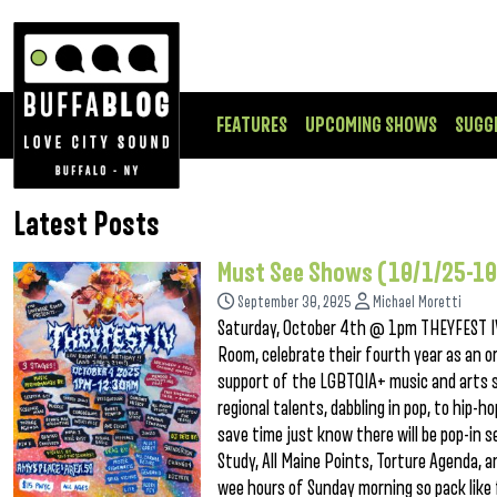
FEATURES
UPCOMING SHOWS
SUGG
Latest Posts
Must See Shows (10/1/25-10
September 30, 2025
Michael Moretti
Saturday, October 4th @ 1pm THEYFEST IV
Room, celebrate their fourth year as an 
support of the LGBTQIA+ music and arts sc
regional talents, dabbling in pop, to hip-h
save time just know there will be pop-in s
Study, All Maine Points, Torture Agenda,
wee hours of Sunday morning so pack like 