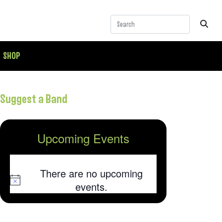
SHOP
Suggest a Band
Upcoming Events
There are no upcoming
Notice
events.