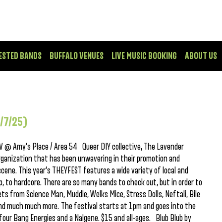
ESTED BANDS
BUFFALO VENUES
LIVE MUSIC BOOKING
ABOUT US
/7/25)
 @ Amy’s Place / Area 54 Queer DIY collective, The Lavender
organization that has been unwavering in their promotion and
ene. This year’s THEYFEST features a wide variety of local and
op, to hardcore. There are so many bands to check out, but in order to
ets from Science Man, Muddle, Welks Mice, Stress Dolls, Neftali, Bile
 and much much more. The festival starts at 1pm and goes into the
four Bang Energies and a Nalgene. $15 and all-ages. Blub Blub by