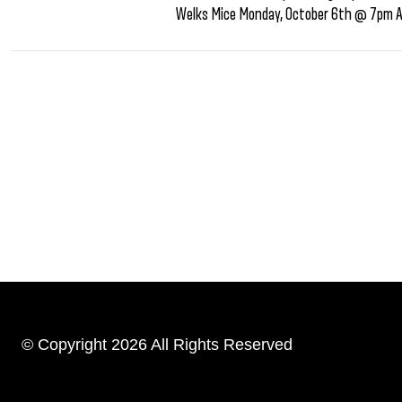
Welks Mice Monday, October 6th @ 7pm AF
© Copyright 2026 All Rights Reserved