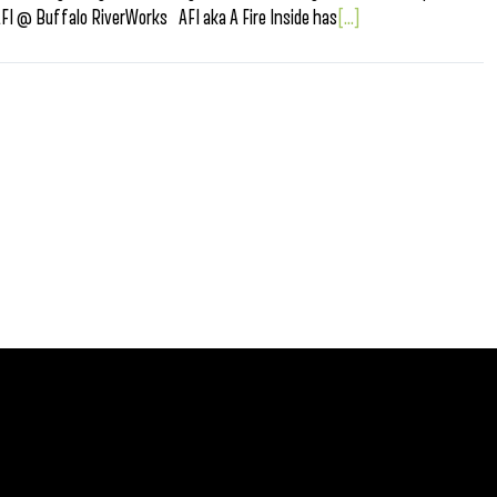
I @ Buffalo RiverWorks AFI aka A Fire Inside has
[...]