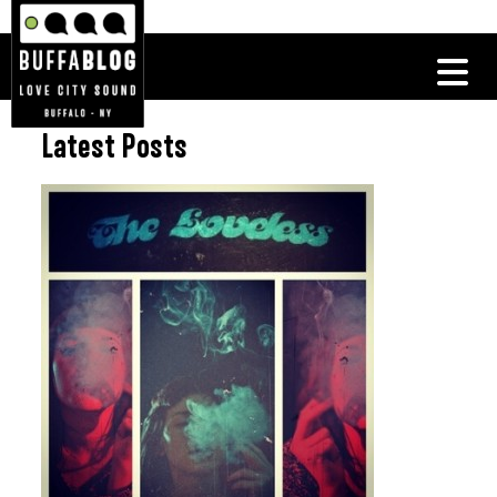
Latest Posts