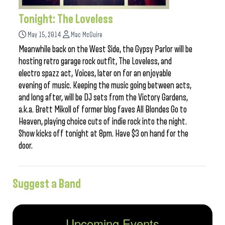
Tonight: The Loveless
May 15, 2014
Mac McGuire
Meanwhile back on the West Side, the Gypsy Parlor will be
hosting retro garage rock outfit, The Loveless, and
electro spazz act, Voices, later on for an enjoyable
evening of music. Keeping the music going between acts,
and long after, will be DJ sets from the Victory Gardens,
a.k.a. Brett Mikoll of former blog faves All Blondes Go to
Heaven, playing choice cuts of indie rock into the night.
Show kicks off tonight at 8pm. Have $3 on hand for the
door.
Suggest a Band
Upcoming Events