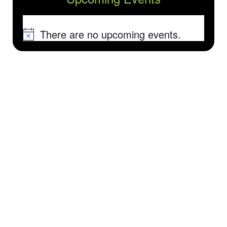
There are no upcoming events.
Notice