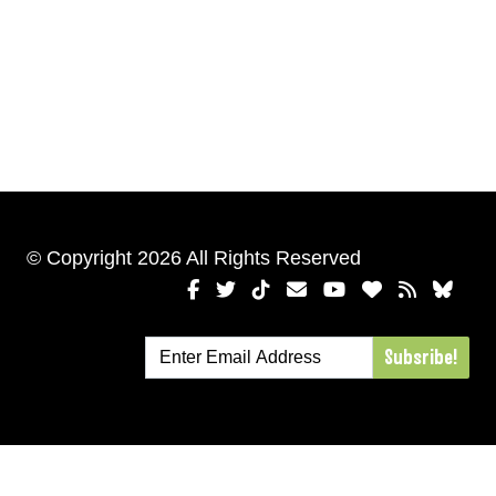
© Copyright 2026 All Rights Reserved