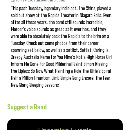
July 14, 2017
Brendan O'Connor
This past Tuesday, legendary indie act, The Shins, played a
sold out show at the Rapids Theater in Niagara Falls. Even
after all these years, the band still sounds incredible,
Mercer’s voice sounds as great as it ever has, and they
were able to absolutely pack the Rapid’s to the brim on a
Tuesday. Check out some photos from their career
spanning set below, as well as a setlist. Setlist: Caring Is
Creepy Australia Name for You Mine’s Not a High Horse Girl
Inform Me Gone for Good Mildenhall Saint Simon Kissing
the Lipless So Now What Painting a Hole The Rifle’s Spiral
Half a Million Phantom Limb Simple Song Encore: The Fear
New Slang Sleeping Lessons
Suggest a Band
Upcoming Events