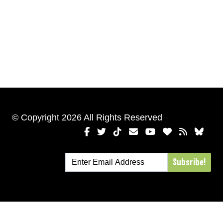
© Copyright 2026 All Rights Reserved