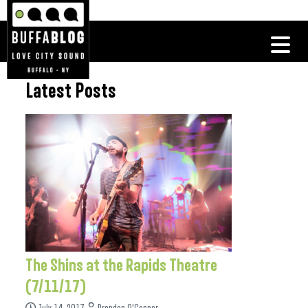
Latest Posts
The Shins at the Rapids Theatre
(7/11/17)