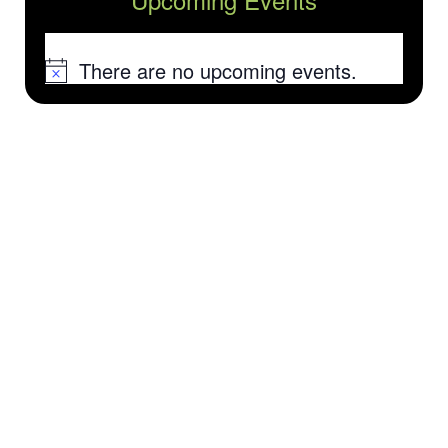
There are no upcoming events.
Notice