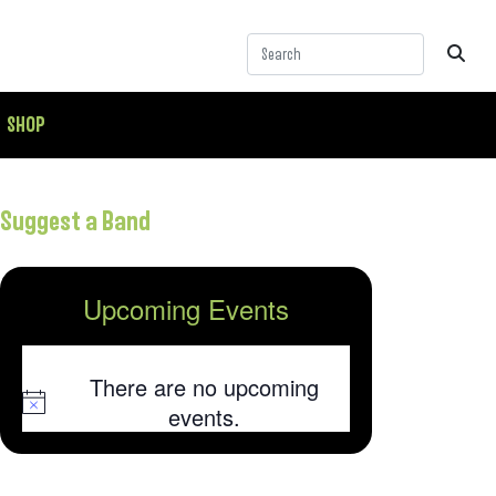
SHOP
Suggest a Band
Upcoming Events
There are no upcoming
Notice
events.