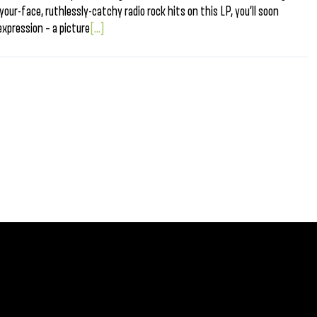
our-face, ruthlessly-catchy radio rock hits on this LP, you’ll soon
expression – a picture
[...]