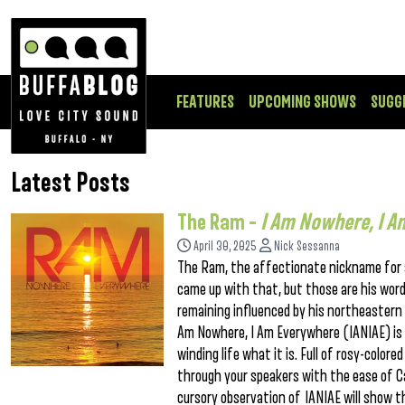
FEATURES
UPCOMING SHOWS
SUGG
Latest Posts
The Ram –
I Am Nowhere, I A
April 30, 2025
Nick Sessanna
The Ram, the affectionate nickname for si
came up with that, but those are his words
remaining influenced by his northeastern r
Am Nowhere, I Am Everywhere (IANIAE) is
winding life what it is. Full of rosy-colore
through your speakers with the ease of Ca
cursory observation of IANIAE will show t