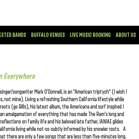
ESTED BANDS
BUFFALO VENUES
LIVE MUSIC BOOKING
ABOUT US
m Everywhere
nger/songwriter Mark O’Donnell, is an “American triptych” (I wish I
, not mine). Living a refreshing Southern California lifestyle while
oots (go Bills), his latest album, the Americana and surf inspired I
 an amalgamation of everything that has made The Ram’s long and
d reflections on family life and his beloved late father, IANIAE glides
lifornia living while not-so-subtly informed by his snowier roots. A
hat there are only a few songs that are less than five-minutes long.