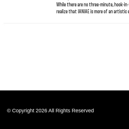
While there are no three-minute, hook-in-y
realize that IANIAE is more of an artistic 
© Copyright 2026 All Rights Reserved