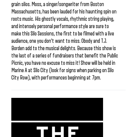
grain silos. Moss, a singer/songwriter from Boston
Massachusetts, has been lauded for his haunting spin on
roots music. His ghostly vocals, rhythmic string playing,
and intensely personal performance style are sure to
make this Silo Sessions, the first to be filmed with a live
audience, one you don’t want to miss. Obody and T.J.
Borden add to the musical delights. Because this show is
the last of a series of fundraisers that benefit the Public
Picnic, you have no excuse to miss it! Show will be held in
Marine A at Silo City (look for signs when parking on Silo
City Row), with performances beginning at 7pm.