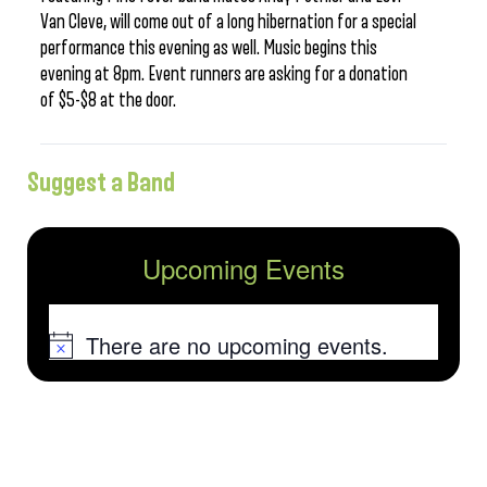
Van Cleve, will come out of a long hibernation for a special
performance this evening as well. Music begins this
evening at 8pm. Event runners are asking for a donation
of $5-$8 at the door.
Suggest a Band
Upcoming Events
There are no upcoming events.
Notice