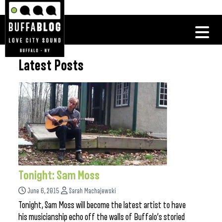
Latest Posts
Tonight: Sam Moss
June 6, 2015
Sarah Machajewski
Tonight, Sam Moss will become the latest artist to have
his musicianship echo off the walls of Buffalo’s storied