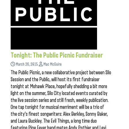
Tonight: The Public Picnic Fundraiser
March 26, 2015
Mac McGuire
The Public Picnic, a new collaborative project between Silo
Session and the Public, will host its first fundraiser
tonight at Mohawk Place, hopefully shedding a bit more
light on the summer, Silo City located events curated by
the live session series and still fresh, weekly publication.
One tap tonight for musical merriment will be a trio of
the city’s finest songwriters: Alex Berkley, Sonny Baker,
and Laura Buckley. The Evil Things, a long time duo
featuring Pine Fever band mates Andy Pothier and Levi