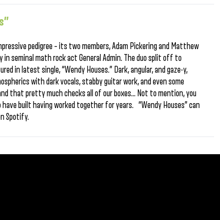
s”
mpressive pedigree – its two members, Adam Pickering and Matthew
 in seminal math rock act General Admin. The duo split off to
ured in latest single, “Wendy Houses.” Dark, angular, and gaze-y,
spherics with dark vocals, stabby guitar work, and even some
 and that pretty much checks all of our boxes… Not to mention, you
o have built having worked together for years. “Wendy Houses” can
 on Spotify.