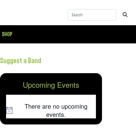
SHOP
Suggest a Band
Upcoming Events
There are no upcoming
Notice
events.