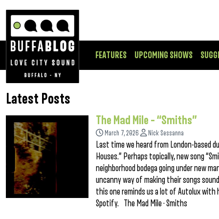
FEATURES
UPCOMING SHOWS
SUGG
Latest Posts
The Mad Mile – “Smiths”
March 7, 2026
Nick Sessanna
Last time we heard from London-based du
Houses.” Perhaps topically, new song “Smi
neighborhood bodega going under new man
uncanny way of making their songs sound h
this one reminds us a lot of Autolux with
Spotify. The Mad Mile · Smiths