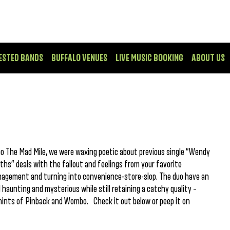
ESTED BANDS
BUFFALO VENUES
LIVE MUSIC BOOKING
ABOUT US
o The Mad Mile, we were waxing poetic about previous single “Wendy
ths” deals with the fallout and feelings from your favorite
agement and turning into convenience-store-slop. The duo have an
aunting and mysterious while still retaining a catchy quality –
 hints of Pinback and Wombo. Check it out below or peep it on