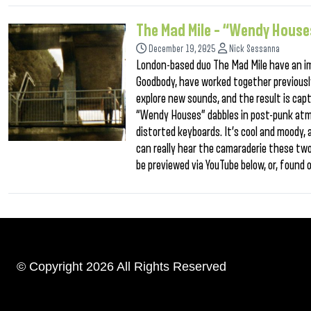
The Mad Mile – “Wendy House
December 19, 2025
Nick Sessanna
London-based duo The Mad Mile have an i
Goodbody, have worked together previously
explore new sounds, and the result is capt
“Wendy Houses” dabbles in post-punk atmo
distorted keyboards. It’s cool and moody,
can really hear the camaraderie these tw
be previewed via YouTube below, or, found
© Copyright 2026 All Rights Reserved