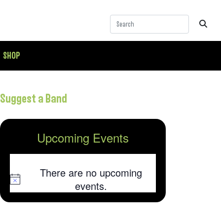
SHOP
Suggest a Band
Upcoming Events
There are no upcoming
Notice
events.