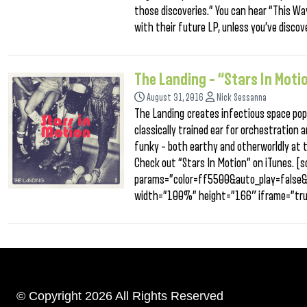
those discoveries.” You can hear “This Wa
with their future LP, unless you’ve disco
The Landing – “Stars In Moti
August 31, 2016
Nick Sessanna
The Landing creates infectious space pop
classically trained ear for orchestration a
funky – both earthy and otherworldly at 
Check out “Stars In Motion” on iTunes. 
params=”color=ff5500&auto_play=false
width=”100%” height=”166″ iframe=”tru
© Copyright 2026 All Rights Reserved