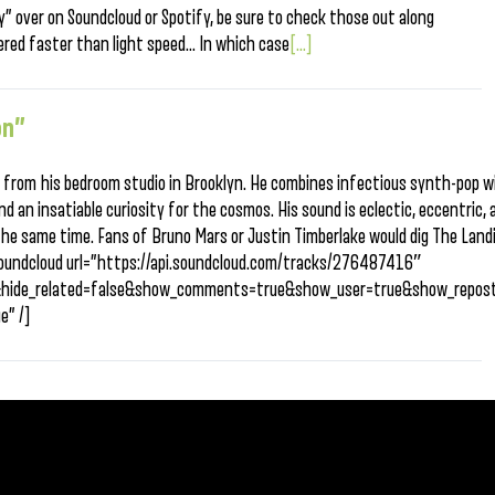
y” over on Soundcloud or Spotify, be sure to check those out along
vered faster than light speed… In which case
[...]
on”
 from his bedroom studio in Brooklyn. He combines infectious synth-pop w
nd an insatiable curiosity for the cosmos. His sound is eclectic, eccentric, 
the same time. Fans of Bruno Mars or Justin Timberlake would dig The Land
[soundcloud url=”https://api.soundcloud.com/tracks/276487416″
&hide_related=false&show_comments=true&show_user=true&show_repost
e” /]