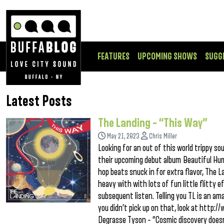
FEATURES
UPCOMING SHOWS
SUGG
Latest Posts
The Landing – “This Way”
May 21, 2023
Chris Miller
Looking for an out of this world trippy s
their upcoming debut album Beautiful Hum
hop beats snuck in for extra flavor, The 
heavy with with lots of fun little flitty
subsequent listen. Telling you TL is an ama
you didn’t pick up on that, look at http:/
Degrasse Tyson – “Cosmic discovery doesn