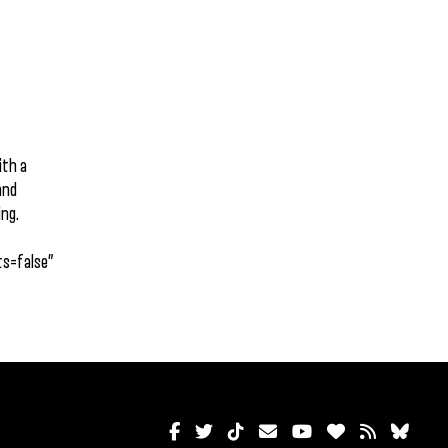
ith a
and
ing.
s=false”