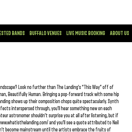
ESTED BANDS
BUFFALO VENUES
LIVE MUSIC BOOKING
ABOUT US
oundscape? Look no further than The Landing‘s “This Way” off of
an, Beautifully Human. Bringing a pop-forward track with some hip
Landing shows up their composition chops quite spectacularly. Synth
 effects interspersed through, you’ll hear something new on each
teur astronomer shouldn’t surprise you at all after listening, but if
/www.whatisthelanding.com/ and you’ll see a quote attributed to Neil
’t become mainstream until the artists embrace the fruits of