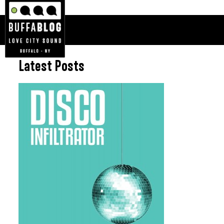
Latest Posts