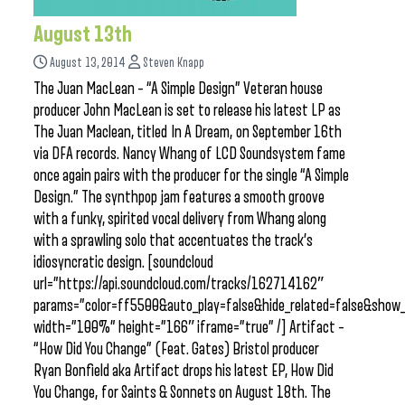
August 13th
August 13, 2014
Steven Knapp
The Juan MacLean – “A Simple Design” Veteran house
producer John MacLean is set to release his latest LP as
The Juan Maclean, titled In A Dream, on September 16th
via DFA records. Nancy Whang of LCD Soundsystem fame
once again pairs with the producer for the single “A Simple
Design.” The synthpop jam features a smooth groove
with a funky, spirited vocal delivery from Whang along
with a sprawling solo that accentuates the track’s
idiosyncratic design. [soundcloud
url=”https://api.soundcloud.com/tracks/162714162″
params=”color=ff5500&auto_play=false&hide_related=false&sho
width=”100%” height=”166″ iframe=”true” /] Artifact –
“How Did You Change” (Feat. Gates) Bristol producer
Ryan Bonfield aka Artifact drops his latest EP, How Did
You Change, for Saints & Sonnets on August 18th. The