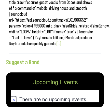
title track features guest vocals from Gates and shows
off a command of melodic, driving house and smooth
[soundcloud
url=”https://api.soundcloud.com/tracks/161906652″
params=”color=ff5500&auto_play=false&hide_related=false&sho
width=”100%” height=”166″ iframe=”true” /] Tensnake
– “Feel of Love” (Kaytranada Edition) Montreal producer
Kaytranada has quickly gained a
[...]
Suggest a Band
Upcoming Events
There are no upcoming events.
Notice