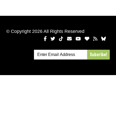
© Copyright 2026 All Rights Reserved