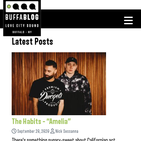
Latest Posts
The Habits – “Amelia”
September 28, 2020
Nick Sessanna
There’s something sugary-sweet about Californian act