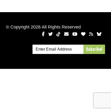
© Copyright 2026 All Rights Reserved