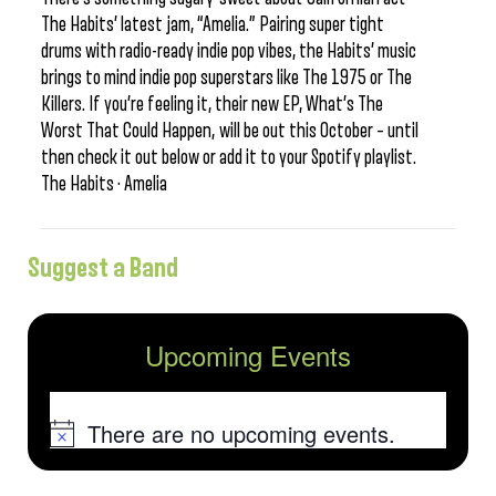
The Habits’ latest jam, “Amelia.” Pairing super tight
drums with radio-ready indie pop vibes, the Habits’ music
brings to mind indie pop superstars like The 1975 or The
Killers. If you’re feeling it, their new EP, What’s The
Worst That Could Happen, will be out this October – until
then check it out below or add it to your Spotify playlist.
The Habits · Amelia
Suggest a Band
Upcoming Events
There are no upcoming events.
Notice