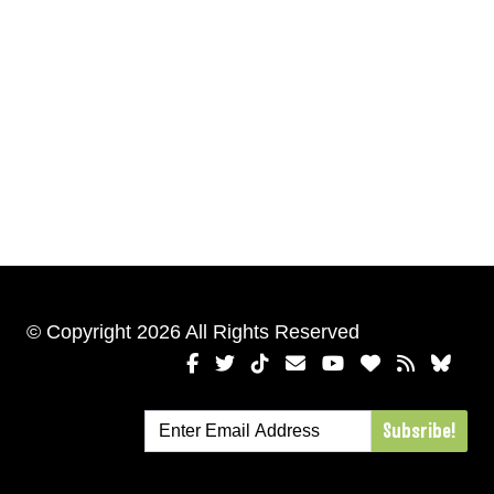
© Copyright 2026 All Rights Reserved