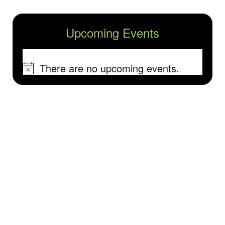
Upcoming Events
There are no upcoming events.
Notice