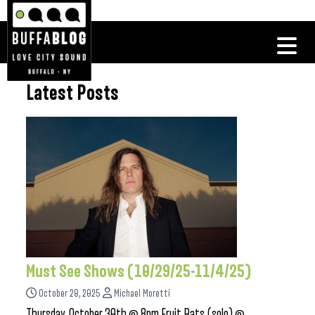
Latest Posts
Must See Shows (10/29/25-11/4/25)
October 28, 2025
Michael Moretti
Thursday, October 30th @ 8pm Fruit Bats (solo) @