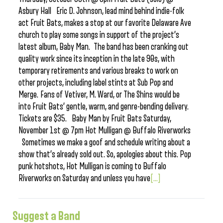
Asbury Hall Eric D. Johnson, lead mind behind indie-folk
act Fruit Bats, makes a stop at our favorite Delaware Ave
church to play some songs in support of the project’s
latest album, Baby Man. The band has been cranking out
quality work since its inception in the late 90s, with
temporary retirements and various breaks to work on
other projects, including label stints at Sub Pop and
Merge. Fans of Vetiver, M. Ward, or The Shins would be
into Fruit Bats’ gentle, warm, and genre-bending delivery.
Tickets are $35. Baby Man by Fruit Bats Saturday,
November 1st @ 7pm Hot Mulligan @ Buffalo Riverworks
Sometimes we make a goof and schedule writing about a
show that’s already sold out. So, apologies about this. Pop
punk hotshots, Hot Mulligan is coming to Buffalo
Riverworks on Saturday and unless you have
[...]
Suggest a Band