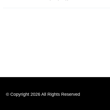
© Copyright 2026 All Rights Reserved