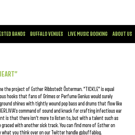
ESTED BANDS
BUFFALO VENUES
LIVE MUSIC BOOKING
ABOUT US
 HEART”
he the project of Esther Ribbstedt Österman. “TICKLE” is equal
lous hooks that fans of Grimes or Perfume Genius would surely
ground shines with tightly wound pop bass and drums that flow like
THERLIVIA’s command of sound and knack for crafting infectious ear
t is that there isn’t more to listen to, but with a talent such as
re graced with another sick track. You can find more of Esther on
ow what you think over on our Twitter handle @buffablog.