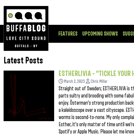
FEATURES
UPCOMING SHOWS
SUGG
Latest Posts
ESTHERLIVIA – “TICKLE YOUR
March 2, 2023
Chris Miller
Straight out of Sweden; ESTHERLIVIA is t
parts sultry and brooding with some fabu
enjoy. Österman’s strong production back
a kaleidoscope over a vast cityscape. ES
worms is second-to-none. My only complain
Esther, it’s only matter of time until we’
Spotify or Apple Music. Please let me kn