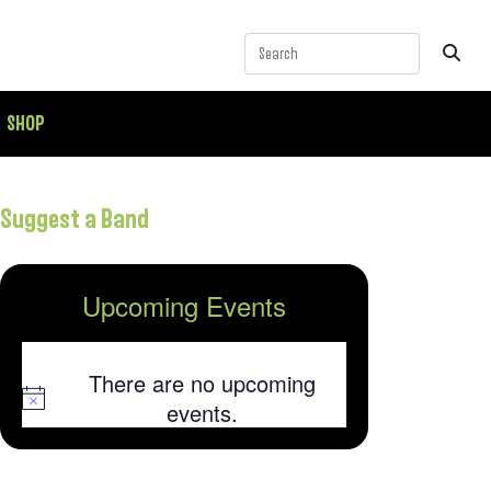
SHOP
Suggest a Band
Upcoming Events
There are no upcoming
Notice
events.