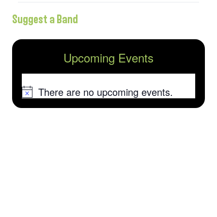
Suggest a Band
Upcoming Events
There are no upcoming events.
Notice