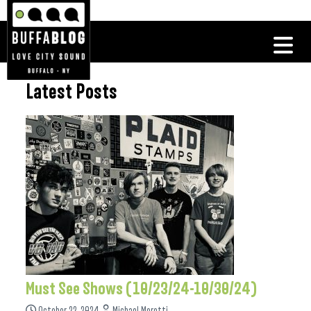
Latest Posts
Must See Shows (10/23/24-10/30/24)
October 22, 2024
Michael Moretti