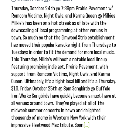
Thursday, October 24th @ 7:30pm Prairie Pavement w/
Romcom Victims, Night Owls, and Karma Queen @ Milkies
Milkie’s has been on a hot streak as of late with the
downscaling of local programming at other venues in
town. So much so that the Elmwood Strip establishment
has moved their popular karaoke night from Thursdays to
Tuesdays in order to fit the demand for more local music.
This Thursday, Milkie’s will host a notable local lineup
featuring promising indie act, Prairie Pavement, with
support from Romcom Victims, Night Owls, and Karma
Queen. Ultimately, it’s a tight local bill and it’s a Thursday.
$10. Friday, October 25th @ 8pm Songbirds @ Buffalo
Iron Works Songbirds have quickly become a must-have at
all venues around town. They’ve played at all of the
midweek summer concerts in town and delighted
thousands of moms in Western New York with their
impressive Fleetwood Mac tribute. Soon
[...]