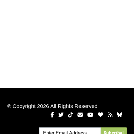
© Copyright 2026 All Rights Reserved