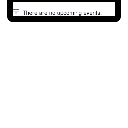
There are no upcoming events.
Notice