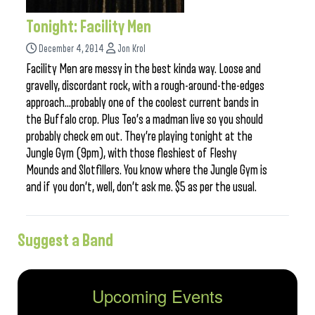
Tonight: Facility Men
December 4, 2014
Jon Krol
Facility Men are messy in the best kinda way. Loose and
gravelly, discordant rock, with a rough-around-the-edges
approach…probably one of the coolest current bands in
the Buffalo crop. Plus Teo’s a madman live so you should
probably check em out. They’re playing tonight at the
Jungle Gym (9pm), with those fleshiest of Fleshy
Mounds and Slotfillers. You know where the Jungle Gym is
and if you don’t, well, don’t ask me. $5 as per the usual.
Suggest a Band
Upcoming Events