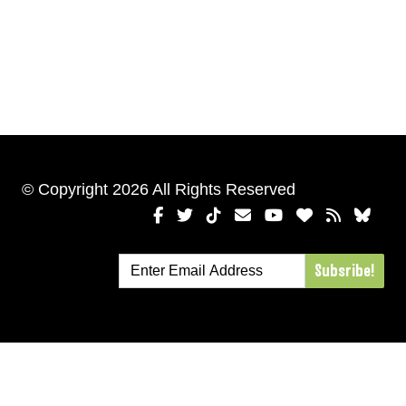
© Copyright 2026 All Rights Reserved