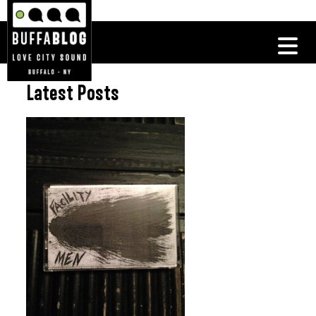
Latest Posts