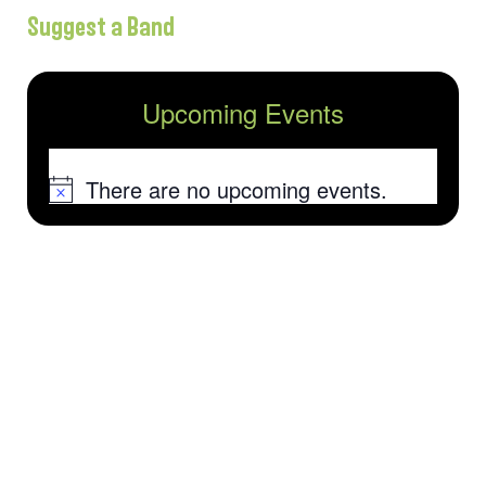
Suggest a Band
Upcoming Events
There are no upcoming events.
Notice