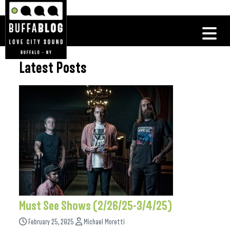
Latest Posts
Must See Shows (2/26/25-3/4/25)
February 25, 2025
Michael Moretti