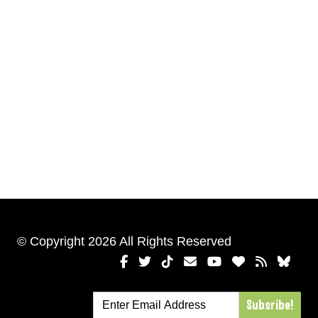
© Copyright 2026 All Rights Reserved