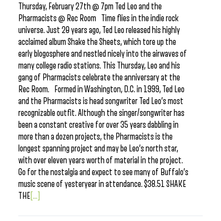
Thursday, February 27th @ 7pm Ted Leo and the
Pharmacists @ Rec Room Time flies in the indie rock
universe. Just 20 years ago, Ted Leo released his highly
acclaimed album Shake the Sheets, which tore up the
early blogosphere and nestled nicely into the airwaves of
many college radio stations. This Thursday, Leo and his
gang of Pharmacists celebrate the anniversary at the
Rec Room. Formed in Washington, D.C. in 1999, Ted Leo
and the Pharmacists is head songwriter Ted Leo’s most
recognizable outfit. Although the singer/songwriter has
been a constant creative for over 35 years dabbling in
more than a dozen projects, the Pharmacists is the
longest spanning project and may be Leo’s north star,
with over eleven years worth of material in the project.
Go for the nostalgia and expect to see many of Buffalo’s
music scene of yesteryear in attendance. $38.51 SHAKE
THE
[...]