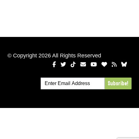
© Copyright 2026 All Rights Reserved