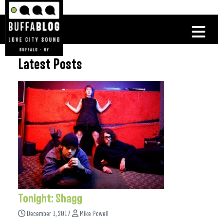
Latest Posts
Tonight: Shagg
December 1, 2017
Mike Powell