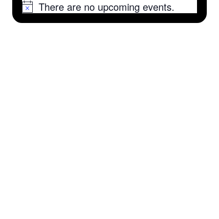
There are no upcoming events.
Notice