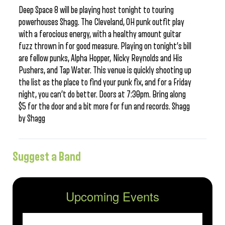
Deep Space 8 will be playing host tonight to touring
powerhouses Shagg. The Cleveland, OH punk outfit play
with a ferocious energy, with a healthy amount guitar
fuzz thrown in for good measure. Playing on tonight’s bill
are fellow punks, Alpha Hopper, Nicky Reynolds and His
Pushers, and Tap Water. This venue is quickly shooting up
the list as the place to find your punk fix, and for a Friday
night, you can’t do better. Doors at 7:30pm. Bring along
$5 for the door and a bit more for fun and records. Shagg
by Shagg
Suggest a Band
Upcoming Events