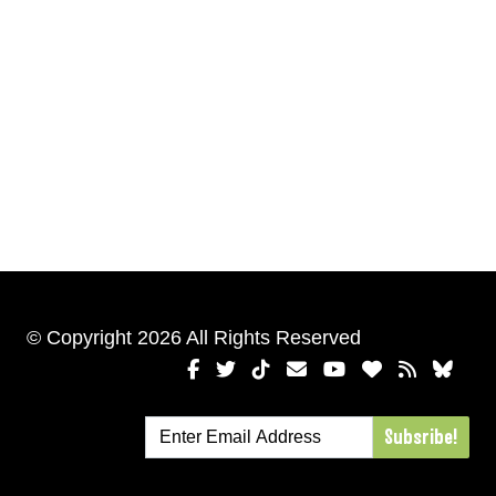
© Copyright 2026 All Rights Reserved