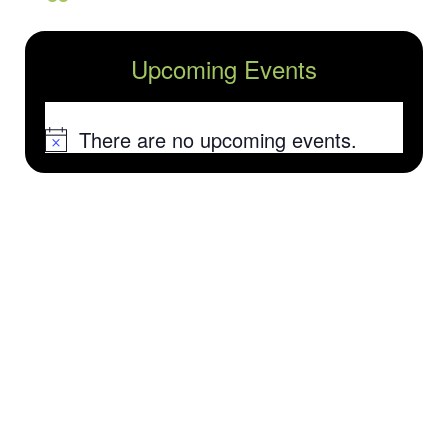
Upcoming Events
There are no upcoming events.
Notice