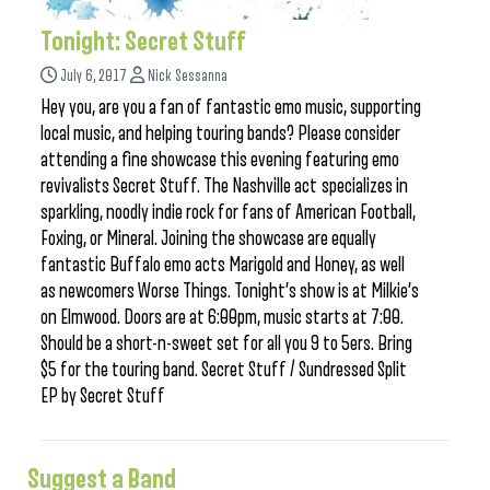
Tonight: Secret Stuff
July 6, 2017
Nick Sessanna
Hey you, are you a fan of fantastic emo music, supporting
local music, and helping touring bands? Please consider
attending a fine showcase this evening featuring emo
revivalists Secret Stuff. The Nashville act specializes in
sparkling, noodly indie rock for fans of American Football,
Foxing, or Mineral. Joining the showcase are equally
fantastic Buffalo emo acts Marigold and Honey, as well
as newcomers Worse Things. Tonight’s show is at Milkie’s
on Elmwood. Doors are at 6:00pm, music starts at 7:00.
Should be a short-n-sweet set for all you 9 to 5ers. Bring
$5 for the touring band. Secret Stuff / Sundressed Split
EP by Secret Stuff
Suggest a Band