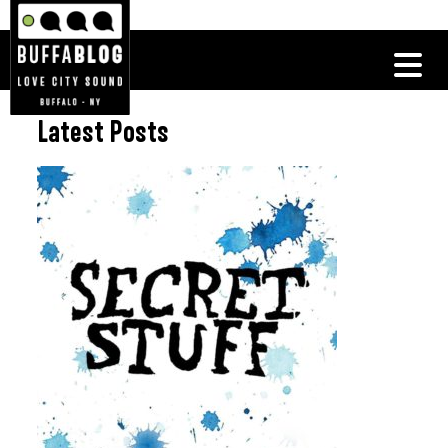
Latest Posts