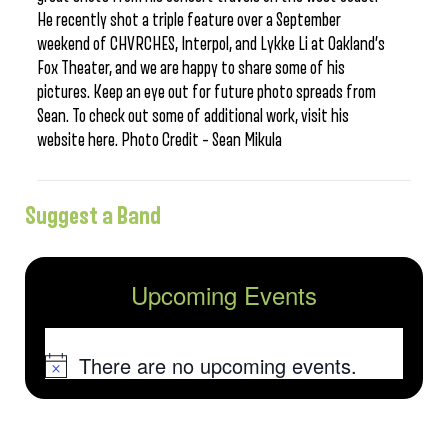
He recently shot a triple feature over a September
weekend of CHVRCHES, Interpol, and Lykke Li at Oakland’s
Fox Theater, and we are happy to share some of his
pictures. Keep an eye out for future photo spreads from
Sean. To check out some of additional work, visit his
website here. Photo Credit – Sean Mikula
Suggest a Band
Upcoming Events
There are no upcoming events.
Notice