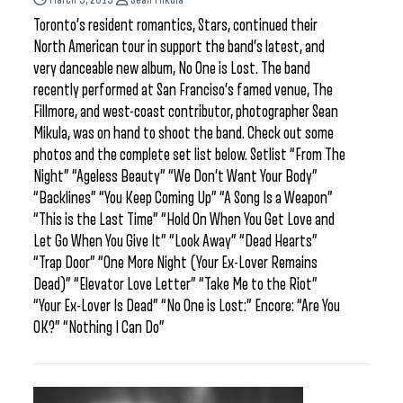
Toronto’s resident romantics, Stars, continued their
North American tour in support the band’s latest, and
very danceable new album, No One is Lost. The band
recently performed at San Franciso’s famed venue, The
Fillmore, and west-coast contributor, photographer Sean
Mikula, was on hand to shoot the band. Check out some
photos and the complete set list below. Setlist “From The
Night” “Ageless Beauty” “We Don’t Want Your Body”
“Backlines” “You Keep Coming Up” “A Song Is a Weapon”
“This is the Last Time” “Hold On When You Get Love and
Let Go When You Give It” “Look Away” “Dead Hearts”
“Trap Door” “One More Night (Your Ex-Lover Remains
Dead)” “Elevator Love Letter” “Take Me to the Riot”
“Your Ex-Lover Is Dead” “No One is Lost:” Encore: “Are You
OK?” “Nothing I Can Do”