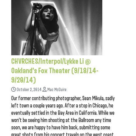
CHVRCHES/Interpol/Lykke Li @
Oakland’s Fox Theater (9/18/14-
9/20/14)
October 2, 2014
Mac McGuire
Our former contributing photographer, Sean Mikula, sadly
left town a couple years ago. After a stop in Chicago, he
eventually settled in the Bay Area in California. While we
won’t be seeing him shooting at the Ballroom any time
soon, we are happy to have him back, submitting some
great shots from his concert travels on the west coast.