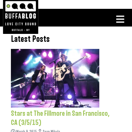
Latest Posts
Stars at The Fillmore in San Francisco,
CA (3/5/15)
March 9, 2015
Sean Mikula