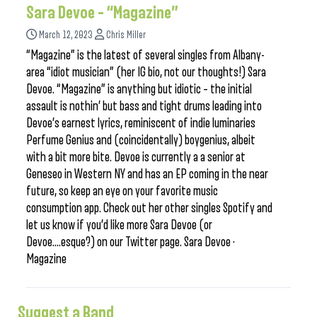
Sara Devoe – “Magazine”
March 12, 2023
Chris Miller
“Magazine” is the latest of several singles from Albany-
area “idiot musician” (her IG bio, not our thoughts!) Sara
Devoe. “Magazine” is anything but idiotic – the initial
assault is nothin’ but bass and tight drums leading into
Devoe’s earnest lyrics, reminiscent of indie luminaries
Perfume Genius and (coincidentally) boygenius, albeit
with a bit more bite. Devoe is currently a a senior at
Geneseo in Western NY and has an EP coming in the near
future, so keep an eye on your favorite music
consumption app. Check out her other singles Spotify and
let us know if you’d like more Sara Devoe (or
Devoe….esque?) on our Twitter page. Sara Devoe ·
Magazine
Suggest a Band