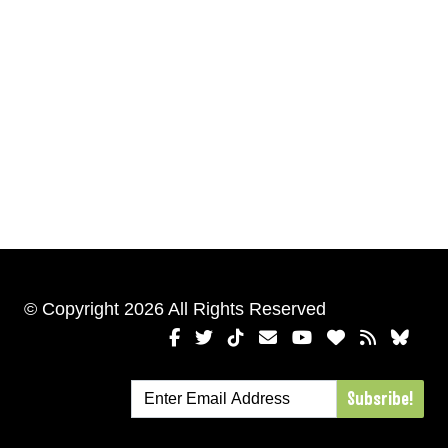
© Copyright 2026 All Rights Reserved