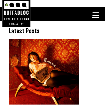
Latest Posts