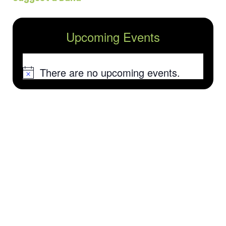
Upcoming Events
There are no upcoming events.
Notice