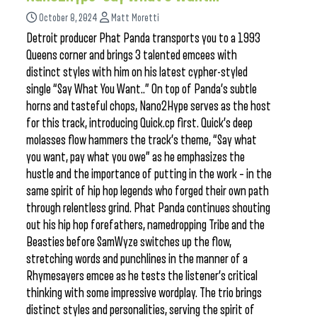
October 8, 2024
Matt Moretti
Detroit producer Phat Panda transports you to a 1993
Queens corner and brings 3 talented emcees with
distinct styles with him on his latest cypher-styled
single “Say What You Want..” On top of Panda’s subtle
horns and tasteful chops, Nano2Hype serves as the host
for this track, introducing Quick.cp first. Quick’s deep
molasses flow hammers the track’s theme, “Say what
you want, pay what you owe” as he emphasizes the
hustle and the importance of putting in the work – in the
same spirit of hip hop legends who forged their own path
through relentless grind. Phat Panda continues shouting
out his hip hop forefathers, namedropping Tribe and the
Beasties before SamWyze switches up the flow,
stretching words and punchlines in the manner of a
Rhymesayers emcee as he tests the listener’s critical
thinking with some impressive wordplay. The trio brings
distinct styles and personalities, serving the spirit of