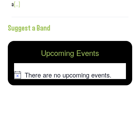
a
[...]
Suggest a Band
Upcoming Events
There are no upcoming events.
Notice