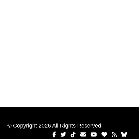
© Copyright 2026 All Rights Reserved