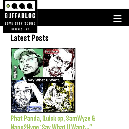
Latest Posts
Phat Panda, Quick cp, SamWyze &
Nano2Hype`Say What U Want…”