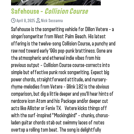
Safehouse –
Collision Course
April 8, 2025
Nick Sessanna
Safehouse is the songwriting vehicle for Dillon Vetere – a
singer/songwriter from West Palm Beach. His latest
offering is the twelve-song Collision Course, a punchy and
raw nod toward early ’00s pop-punk brattiness. Gone are
the atmospheric and ethereal indie vibes from his
previous output – Collision Course course-corrects into
simple but effective punk rock songwriting. Expect big
power chords, straightforward attitude, and nursery-
rhyme-melodies from Vetere – Blink 182 is the obvious
comparison, but dig a little deeper and you’ll hear hints of
nerdcore icon Atom and his Package and/or deeper cut
acts like Allister or Fenix TX. Vetere kicks things off
with the surf-inspired “Mockingbird” – chunky, chorus-
laden guitar chords stab out swimmy laces of notes
overtop a rolling tom beat. The song is delightfully