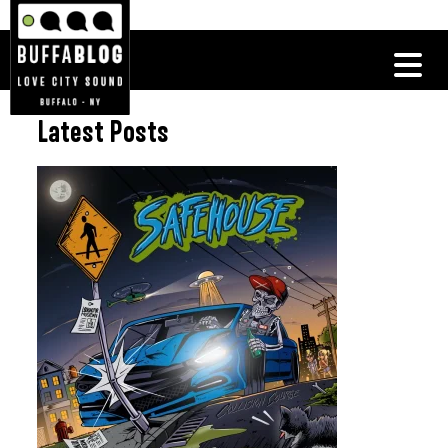
Latest Posts