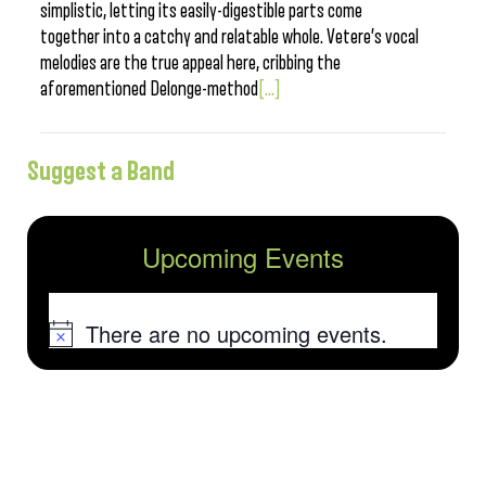
simplistic, letting its easily-digestible parts come
together into a catchy and relatable whole. Vetere’s vocal
melodies are the true appeal here, cribbing the
aforementioned Delonge-method
[...]
Suggest a Band
Upcoming Events
There are no upcoming events.
Notice