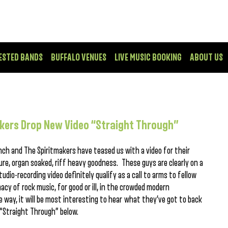
ESTED BANDS
BUFFALO VENUES
LIVE MUSIC BOOKING
ABOUT US
akers Drop New Video “Straight Through”
nch and The Spiritmakers have teased us with a video for their
ure, organ soaked, riff heavy goodness. These guys are clearly on a
udio-recording video definitely qualify as a call to arms to fellow
acy of rock music, for good or ill, in the crowded modern
way, it will be most interesting to hear what they’ve got to back
 “Straight Through” below.