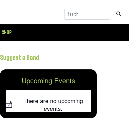
SHOP
Suggest a Band
Upcoming Events
There are no upcoming
Notice
events.