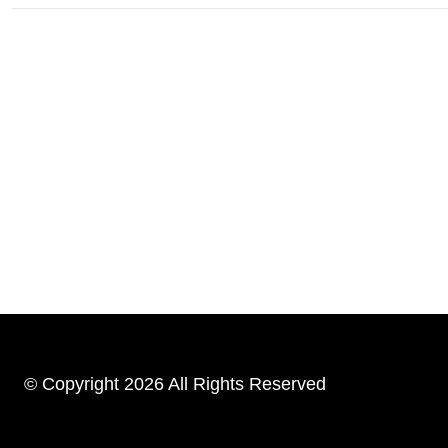
© Copyright 2026 All Rights Reserved