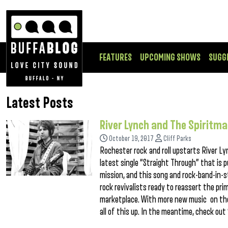
FEATURES
UPCOMING SHOWS
SUGG
Latest Posts
River Lynch and The Spiritm
October 19, 2017
Cliff Parks
Rochester rock and roll upstarts River Ly
latest single “Straight Through” that is p
mission, and this song and rock-band-in-st
rock revivalists ready to reassert the prim
marketplace. With more new music on the 
all of this up. In the meantime, check out