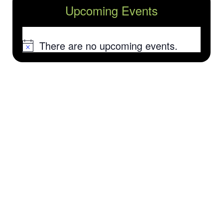
Upcoming Events
There are no upcoming events.
Notice