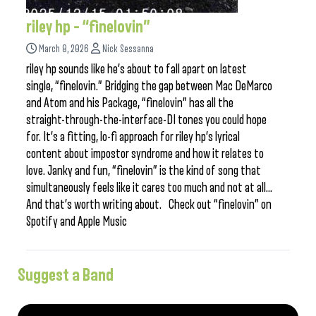
riley hp – “finelovin”
March 8, 2026
Nick Sessanna
riley hp sounds like he’s about to fall apart on latest
single, “finelovin.” Bridging the gap between Mac DeMarco
and Atom and his Package, “finelovin” has all the
straight-through-the-interface-DI tones you could hope
for. It’s a fitting, lo-fi approach for riley hp’s lyrical
content about impostor syndrome and how it relates to
love. Janky and fun, “finelovin” is the kind of song that
simultaneously feels like it cares too much and not at all…
And that’s worth writing about. Check out “finelovin” on
Spotify and Apple Music
Suggest a Band