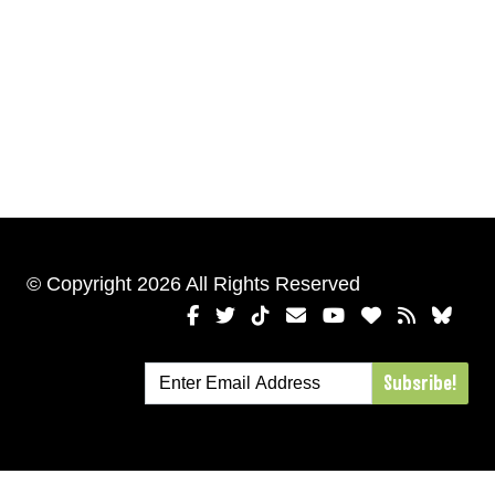
© Copyright 2026 All Rights Reserved