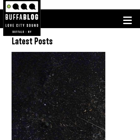
Latest Posts