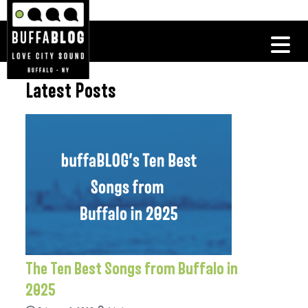
Latest Posts
The Ten Best Songs from Buffalo in
2025