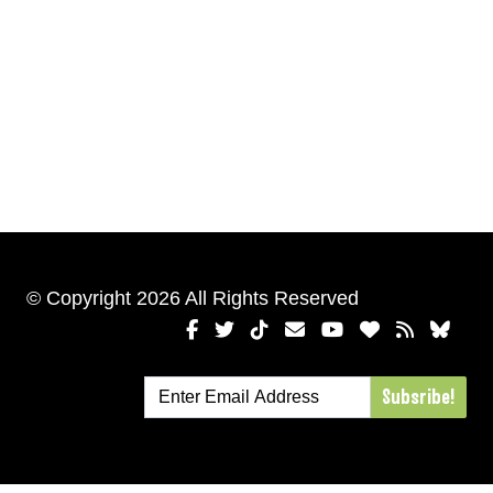
© Copyright 2026 All Rights Reserved