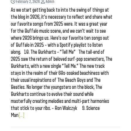
February 2, 2026
Admin
As we start getting back to into the swing of things at
the blog in 2026, it’s necessary to reflect and share what
our favorite songs from 2025 were. It was a great year
for the Buffalo music scene, and we can’t wait to see
where 2026 brings us. Here’s our favorite ten songs out
of Buffalo in 2025 – with a Spotify playlist to listen
along. 10. The Burkharts – “Tell Me” The tail-end of
2025 saw the return of beloved surf-pop scenesters, The
Burkharts, with a new single “Tell Me.” The new track
stays in the realm of their 60s-soaked beachiness with
their usual inspirations of The Beach Boys and The
Beatles. No longer the youngsters on the block, The
Burkharts continue to evolve their sound while
masterfully creating melodies and multi-part harmonies
that stick to your ribs. – Ron Walczyk 9. Science
Man
[...]