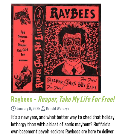
Raybees –
Reaper, Take My Life For Free!
January 9, 2025
Ronald Walczyk
It’s a new year, and what better way to shed that holiday
lethargy than with a blast of sonic mayhem? Buffalo’s
own basement psych-rockers Raybees are here to deliver