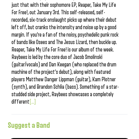
just that with their sophomore EP, Reaper, Take My Life
For Free!, out January 3rd. This self-released, self-
recorded, six-track onslaught picks up where their debut
left off, but cranks the intensity and noise up by a good
margin. If you’re a fan of the noisy, psychedelic punk rock
of bands like Osees and The Jesus Lizard, then buckle up.
Reaper, Take My Life For Free! is our album of the week.
Raybees is led by the core duo of Jacob Smolinski
(guitar/vocals) and Dan Keegan (who replaced the drum
machine of the project’s debut), along with featured
players Matthew Danger Lippman (guitar), Kam Plotner
(synth), and Brandon Schlia (bass). Something of a star-
studded side project, Raybees showcases a completely
different
[...]
Suggest a Band