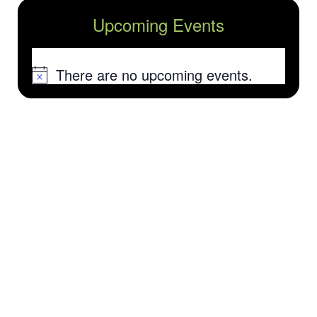
Upcoming Events
There are no upcoming events.
Notice