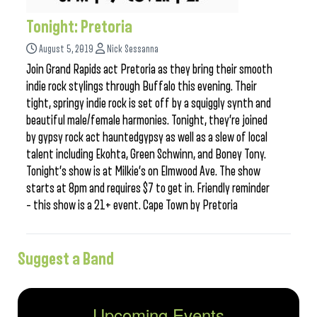
Tonight: Pretoria
August 5, 2019
Nick Sessanna
Join Grand Rapids act Pretoria as they bring their smooth
indie rock stylings through Buffalo this evening. Their
tight, springy indie rock is set off by a squiggly synth and
beautiful male/female harmonies. Tonight, they’re joined
by gypsy rock act hauntedgypsy as well as a slew of local
talent including Ekohta, Green Schwinn, and Boney Tony.
Tonight’s show is at Milkie’s on Elmwood Ave. The show
starts at 8pm and requires $7 to get in. Friendly reminder
– this show is a 21+ event. Cape Town by Pretoria
Suggest a Band
Upcoming Events