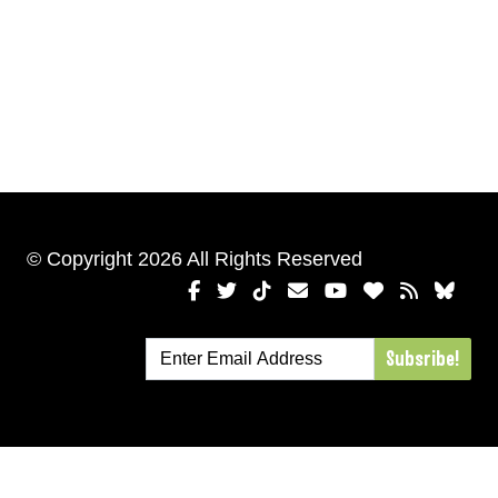
© Copyright 2026 All Rights Reserved