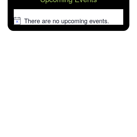
There are no upcoming events.
Notice