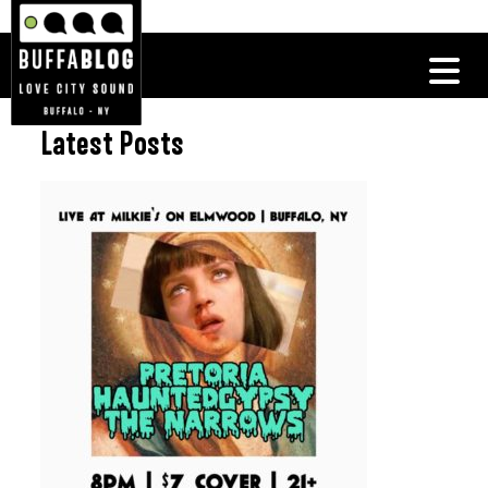
Latest Posts