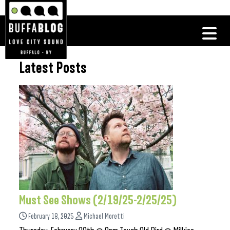
Latest Posts
Must See Shows (2/19/25-2/25/25)
February 18, 2025
Michael Moretti