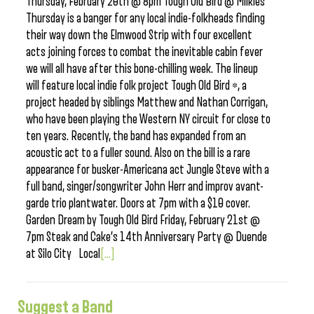
Thursday, February 20th @ 8pm Tough Old Bird @ Milkies
Thursday is a banger for any local indie-folkheads finding
their way down the Elmwood Strip with four excellent
acts joining forces to combat the inevitable cabin fever
we will all have after this bone-chilling week. The lineup
will feature local indie folk project Tough Old Bird *, a
project headed by siblings Matthew and Nathan Corrigan,
who have been playing the Western NY circuit for close to
ten years. Recently, the band has expanded from an
acoustic act to a fuller sound. Also on the bill is a rare
appearance for busker-Americana act Jungle Steve with a
full band, singer/songwriter John Herr and improv avant-
garde trio plantwater. Doors at 7pm with a $10 cover.
Garden Dream by Tough Old Bird Friday, February 21st @
7pm Steak and Cake’s 14th Anniversary Party @ Duende
at Silo City Local
[...]
Suggest a Band