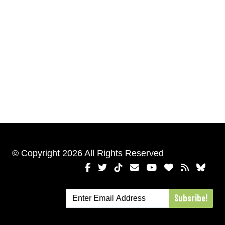
© Copyright 2026 All Rights Reserved