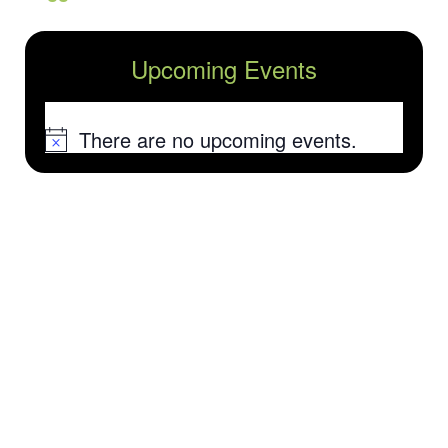
Upcoming Events
There are no upcoming events.
Notice