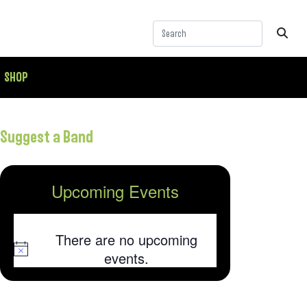
SHOP
Suggest a Band
Upcoming Events
There are no upcoming
Notice
events.