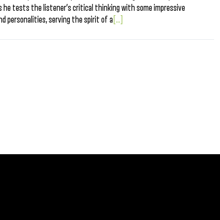
he tests the listener’s critical thinking with some impressive
nd personalities, serving the spirit of a
[...]