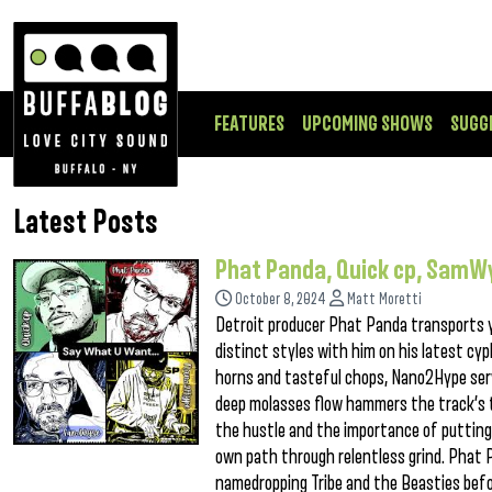
FEATURES
UPCOMING SHOWS
SUGG
Latest Posts
Phat Panda, Quick cp, Sam
October 8, 2024
Matt Moretti
Detroit producer Phat Panda transports 
distinct styles with him on his latest cy
horns and tasteful chops, Nano2Hype serve
deep molasses flow hammers the track’s 
the hustle and the importance of putting 
own path through relentless grind. Phat 
namedropping Tribe and the Beasties bef