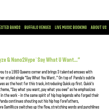
ESTED BANDS
BUFFALO VENUES
LIVE MUSIC BOOKING
ABOUT US
Wyze & Nano2Hype`Say What U Want…”
you to a 1993 Queens corner and brings 3 talented emcees with
pher-styled single “Say What You Want..” On top of Panda’s subtle
s as the host for this track, introducing Quick.cp first. Quick’s
theme, “Say what you want, pay what you owe” as he emphasizes
in the work – in the same spirit of hip hop legends who forged their
Panda continues shouting out his hip hop forefathers,
ore SamWyze switches up the flow, stretching words and punchlines