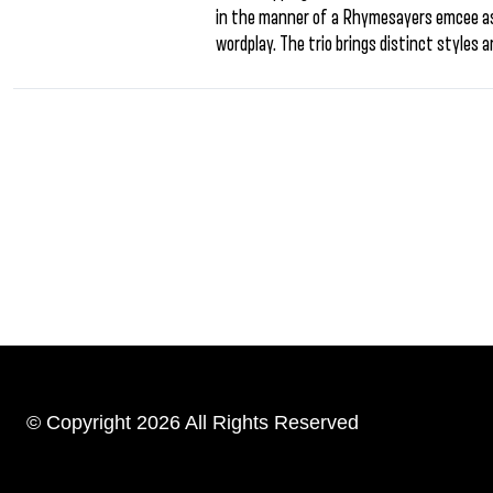
in the manner of a Rhymesayers emcee as 
wordplay. The trio brings distinct styles a
© Copyright 2026 All Rights Reserved