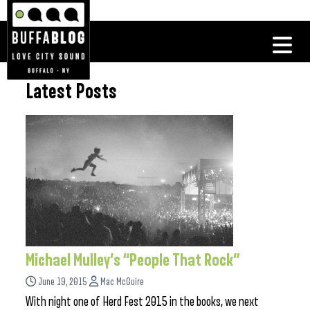
Latest Posts
Michael Mulley’s “People That Rock”
June 19, 2015
Mac McGuire
With night one of Herd Fest 2015 in the books, we next