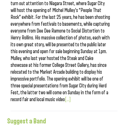
turn out attention to Niagara Street, where Sugar City
will host the opening of Michel Mulley’s “People That
Rock” exhibit. For the last 25 years, he has been shooting
everywhere from festivals to basements, while capturing
everyone from Dee Dee Ramone to Social Distortion to
Henry Rollins. His massive collection of photos, each with
its own great story, will be presented to the public later
this evening and open for sale beginning Sunday at 1pm.
Mulley, who last year hosted the Steak and Cake
showcase at his former College Street Gallery, has since
relocated to the Market Arcade building to display his
impressive portfolio. The opening exhibit will be one of
three special presentations from Sugar City during Herd
Fest, the latter two will come on Sunday in the form of a
record fair and local music video
[...]
Suggest a Band