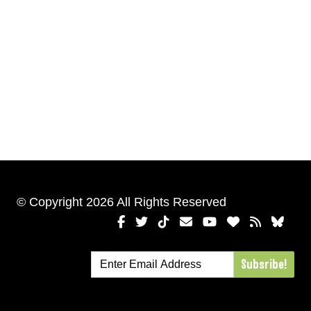
© Copyright 2026 All Rights Reserved