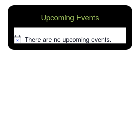
Upcoming Events
There are no upcoming events.
Notice