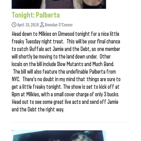
Tonight: Palberta
April 19, 2016
Brendan O'Connor
Head down to Milkies on Elmwood tonight for a nice little
freaky Tuesday night treat. This will be your final chance
to catch Buffalo act Jamie and the Debt, as one member
will shortly be moving to the land down under. Other
locals on the bill include Slow Mutants and Much Band.
The bill will also feature the undefinable Palberta from
NYC. There’s no doubt in my mind that things are sure to
get a little freaky tonight. The show is set to kick off at
8pm at Milkies, with a small cover charge of only 3 bucks.
Head out to see some great live acts and send off Jamie
and the Debt the right way.