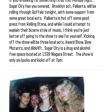
If you’re looking for something to do this Monday night,
Sugar City has you covered. Brooklyn act, Palberta, will be
rolling through Buffalo tonight, with some support from
some great local acts. Palberta is hot off some good
press from Rolling Stone, and while I could attempt to
explain their bizarre style of music, I think you’re just
better off going to the show to see for yourself. Kicking
off the show will be three local acts, Award Show, Slow
Mutants, and dildoN’t. Sugar City is a drug and alcohol
free space located at 1239 Niagara Street. The show is
only six bucks and kicks off at 7pm.