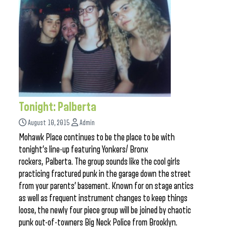
Tonight: Palberta
August 10, 2015
Admin
Mohawk Place continues to be the place to be with
tonight’s line-up featuring Yonkers/ Bronx
rockers, Palberta. The group sounds like the cool girls
practicing fractured punk in the garage down the street
from your parents’ basement. Known for on stage antics
as well as frequent instrument changes to keep things
loose, the newly four piece group will be joined by chaotic
punk out-of-towners Big Neck Police from Brooklyn.