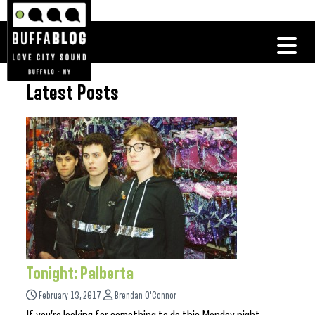
Latest Posts
Tonight: Palberta
February 13, 2017
Brendan O'Connor