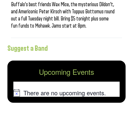
Buffalo’s best friends Wax Mice, the mysterious Dildon’t,
and Americonic Peter Kirsch with Toppus Bottomus round
out a full Tuesday night bill. Bring $5 tonight plus some
fun funds to Mohawk. Jams start at 8pm.
Suggest a Band
Upcoming Events
There are no upcoming events.
Notice