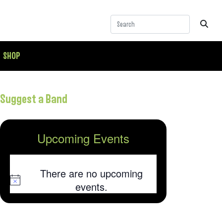
SHOP
Suggest a Band
Upcoming Events
There are no upcoming
Notice
events.