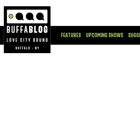
FEATURES
UPCOMING SHOWS
SUGG