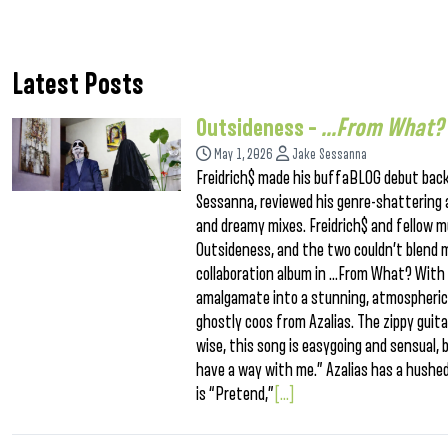
Latest Posts
Outsideness –
…From What?
May 1, 2026
Jake Sessanna
Freidrich$ made his buffaBLOG debut back
Sessanna, reviewed his genre-shattering a
and dreamy mixes. Freidrich$ and fellow mu
Outsideness, and the two couldn’t blend 
collaboration album in …From What? With Az
amalgamate into a stunning, atmospheric 
ghostly coos from Azalias. The zippy guita
wise, this song is easygoing and sensual, bu
have a way with me.” Azalias has a hushed vo
is “Pretend,”
[...]