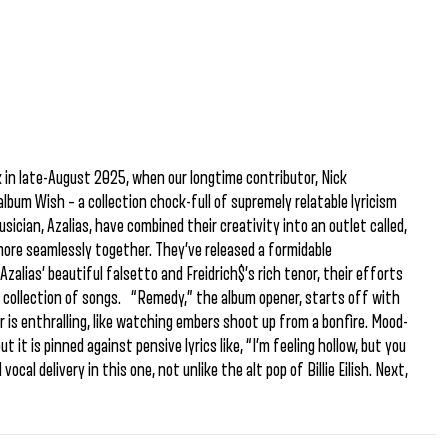
 in late-August 2025, when our longtime contributor, Nick
lbum Wish – a collection chock-full of supremely relatable lyricism
sician, Azalias, have combined their creativity into an outlet called,
more seamlessly together. They’ve released a formidable
alias’ beautiful falsetto and Freidrich$’s rich tenor, their efforts
collection of songs. “Remedy,” the album opener, starts off with
r is enthralling, like watching embers shoot up from a bonfire. Mood-
t it is pinned against pensive lyrics like, “I’m feeling hollow, but you
cal delivery in this one, not unlike the alt pop of Billie Eilish. Next,