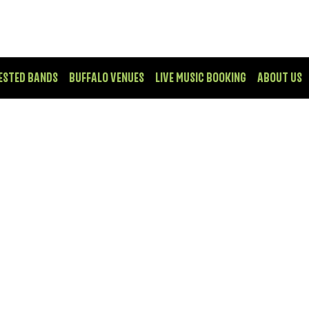
ESTED BANDS
BUFFALO VENUES
LIVE MUSIC BOOKING
ABOUT US