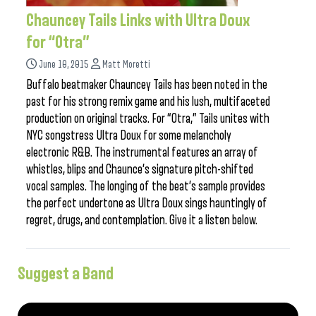
Chauncey Tails Links with Ultra Doux
for “Otra”
June 10, 2015
Matt Moretti
Buffalo beatmaker Chauncey Tails has been noted in the
past for his strong remix game and his lush, multifaceted
production on original tracks. For “Otra,” Tails unites with
NYC songstress Ultra Doux for some melancholy
electronic R&B. The instrumental features an array of
whistles, blips and Chaunce’s signature pitch-shifted
vocal samples. The longing of the beat’s sample provides
the perfect undertone as Ultra Doux sings hauntingly of
regret, drugs, and contemplation. Give it a listen below.
Suggest a Band