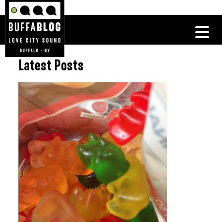
Latest Posts