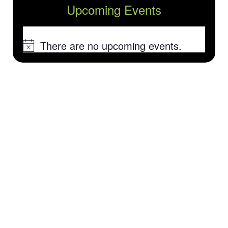
Upcoming Events
There are no upcoming events.
Notice