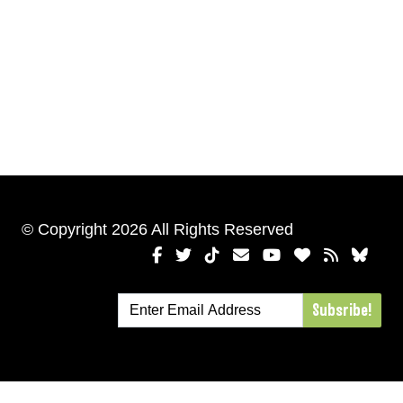
© Copyright 2026 All Rights Reserved