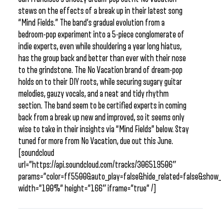
stews on the effects of a break up in their latest song
“Mind Fields.” The band’s gradual evolution from a
bedroom-pop experiment into a 5-piece conglomerate of
indie experts, even while shouldering a year long hiatus,
has the group back and better than ever with their nose
to the grindstone. The No Vacation brand of dream-pop
holds on to their DIY roots, while securing sugary guitar
melodies, gauzy vocals, and a neat and tidy rhythm
section. The band seem to be certified experts in coming
back from a break up new and improved, so it seems only
wise to take in their insights via “Mind Fields” below. Stay
tuned for more from No Vacation, due out this June.
[soundcloud
url=”https://api.soundcloud.com/tracks/306519506″
params=”color=ff5500&auto_play=false&hide_related=false&sho
width=”100%” height=”166″ iframe=”true” /]