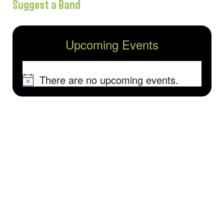
Suggest a Band
Upcoming Events
There are no upcoming events.
Notice