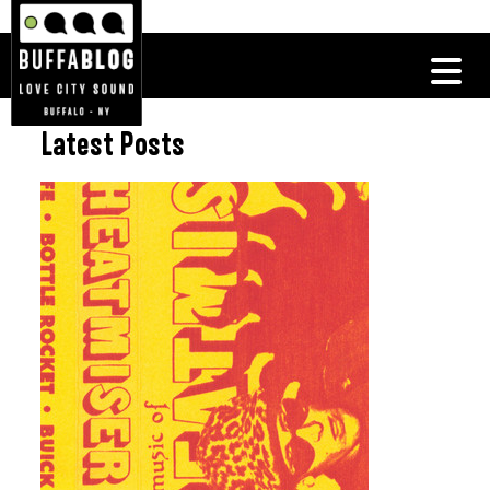
Latest Posts