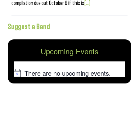
compilation due out October 6 if this is
[...]
Suggest a Band
Upcoming Events
There are no upcoming events.
Notice