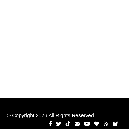
© Copyright 2026 All Rights Reserved