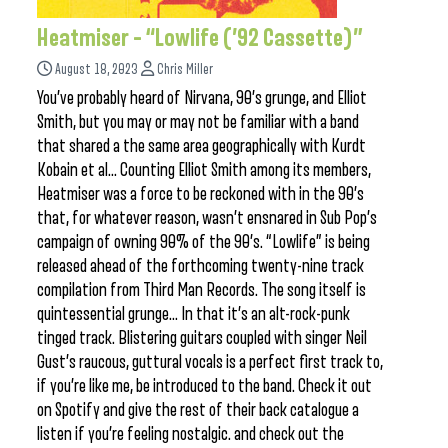
Heatmiser – “Lowlife (’92 Cassette)”
August 18, 2023
Chris Miller
You’ve probably heard of Nirvana, 90’s grunge, and Elliot
Smith, but you may or may not be familiar with a band
that shared a the same area geographically with Kurdt
Kobain et al… Counting Elliot Smith among its members,
Heatmiser was a force to be reckoned with in the 90’s
that, for whatever reason, wasn’t ensnared in Sub Pop’s
campaign of owning 90% of the 90’s. “Lowlife” is being
released ahead of the forthcoming twenty-nine track
compilation from Third Man Records. The song itself is
quintessential grunge… In that it’s an alt-rock-punk
tinged track. Blistering guitars coupled with singer Neil
Gust’s raucous, guttural vocals is a perfect first track to,
if you’re like me, be introduced to the band. Check it out
on Spotify and give the rest of their back catalogue a
listen if you’re feeling nostalgic. and check out the