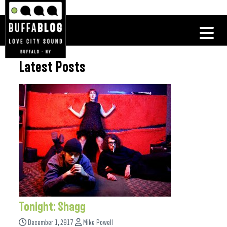
Latest Posts
Tonight: Shagg
December 1, 2017
Mike Powell