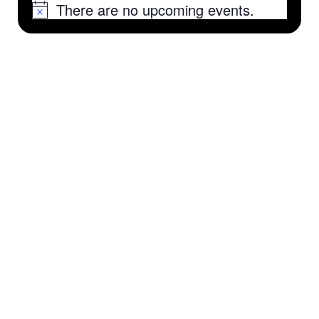
There are no upcoming events.
Notice