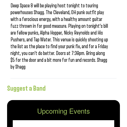
Deep Space 8 will be playing host tonight to touring
powerhouses Shagg. The Cleveland, OH punk outfit play
with a ferocious energy, with a healthy amount guitar
fuzz thrown in for good measure. Playing on tonight’s bill
are fellow punks, Alpha Hopper, Nicky Reynolds and His
Pushers, and Tap Water. This venue is quickly shooting up
the list as the place to find your punk fix, and for a Friday
night, you can’t do better. Doors at 7:30pm. Bring along
$5 for the door and a bit more for fun and records. Shagg
by Shagg
Suggest a Band
Upcoming Events