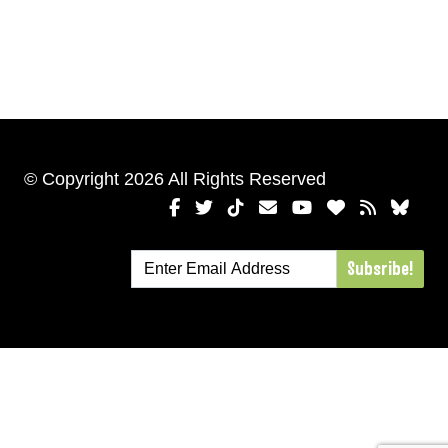
© Copyright 2026 All Rights Reserved