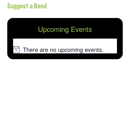
Suggest a Band
Upcoming Events
There are no upcoming events.
Notice