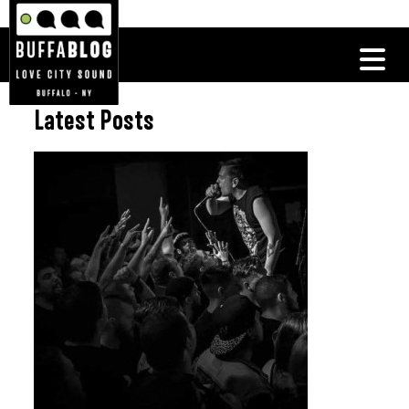
Latest Posts