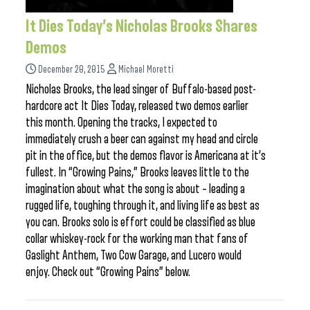
It Dies Today’s Nicholas Brooks Shares
Demos
December 20, 2015
Michael Moretti
Nicholas Brooks, the lead singer of Buffalo-based post-
hardcore act It Dies Today, released two demos earlier
this month. Opening the tracks, I expected to
immediately crush a beer can against my head and circle
pit in the office, but the demos flavor is Americana at it’s
fullest. In “Growing Pains,” Brooks leaves little to the
imagination about what the song is about – leading a
rugged life, toughing through it, and living life as best as
you can. Brooks solo is effort could be classified as blue
collar whiskey-rock for the working man that fans of
Gaslight Anthem, Two Cow Garage, and Lucero would
enjoy. Check out “Growing Pains” below.