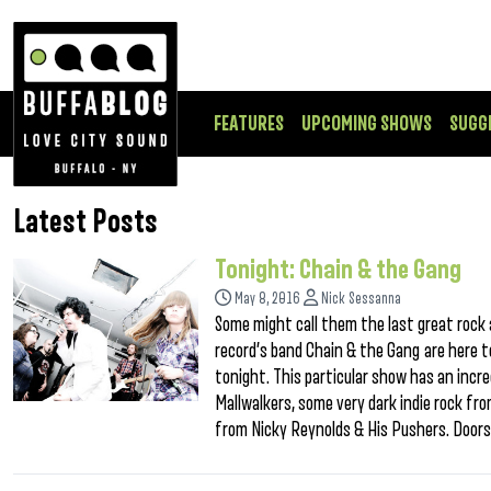
FEATURES
UPCOMING SHOWS
SUGG
Latest Posts
Tonight: Chain & the Gang
May 8, 2016
Nick Sessanna
Some might call them the last great rock 
record’s band Chain & the Gang are here t
tonight. This particular show has an incr
Mallwalkers, some very dark indie rock 
from Nicky Reynolds & His Pushers. Doors a