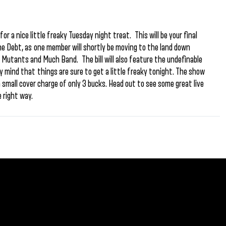
r a nice little freaky Tuesday night treat. This will be your final
e Debt, as one member will shortly be moving to the land down
ow Mutants and Much Band. The bill will also feature the undefinable
 mind that things are sure to get a little freaky tonight. The show
 a small cover charge of only 3 bucks. Head out to see some great live
 right way.