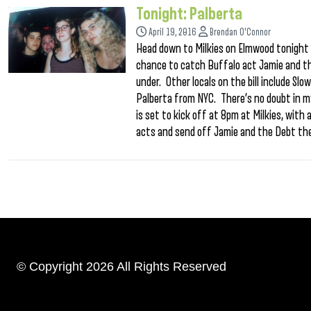
Tonight: Palberta
April 19, 2016
Brendan O'Connor
Head down to Milkies on Elmwood tonight fo
chance to catch Buffalo act Jamie and th
under. Other locals on the bill include Sl
Palberta from NYC. There’s no doubt in my
is set to kick off at 8pm at Milkies, with
acts and send off Jamie and the Debt the
© Copyright 2026 All Rights Reserved