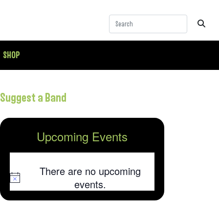
SHOP
Suggest a Band
Upcoming Events
There are no upcoming
Notice
events.