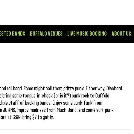
ESTED BANDS
BUFFALO VENUES
LIVE MUSIC BOOKING
ABOUT US
and roll band. Some might call them gritty punx. Either way, Dischord
o bring some tongue-in-cheek (or is it?) punk rock to Buffalo
edible staff of backing bands. Enjoy some punk-funk from
from JOHNS, improv madness from Much Band, and some surf punk
re at 6:00, bring $7 to get in.