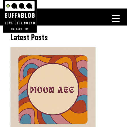
Latest Posts