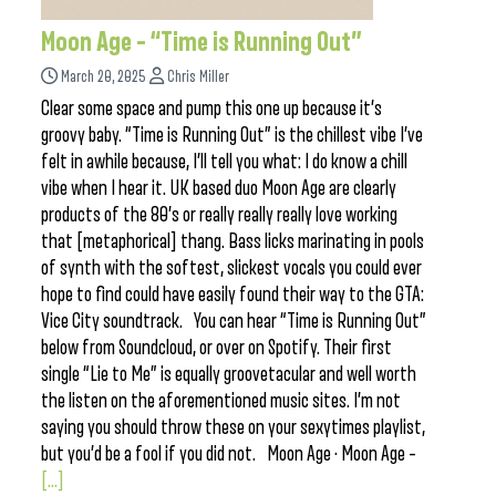
Moon Age – “Time is Running Out”
March 20, 2025
Chris Miller
Clear some space and pump this one up because it’s
groovy baby. “Time is Running Out” is the chillest vibe I’ve
felt in awhile because, I’ll tell you what: I do know a chill
vibe when I hear it. UK based duo Moon Age are clearly
products of the 80’s or really really really love working
that [metaphorical] thang. Bass licks marinating in pools
of synth with the softest, slickest vocals you could ever
hope to find could have easily found their way to the GTA:
Vice City soundtrack. You can hear “Time is Running Out”
below from Soundcloud, or over on Spotify. Their first
single “Lie to Me” is equally groovetacular and well worth
the listen on the aforementioned music sites. I’m not
saying you should throw these on your sexytimes playlist,
but you’d be a fool if you did not. Moon Age · Moon Age –
[...]