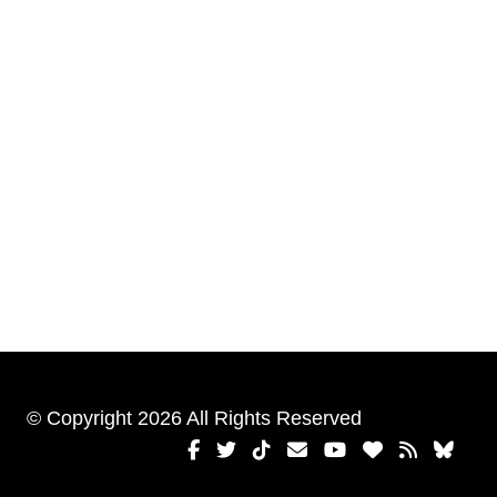
© Copyright 2026 All Rights Reserved