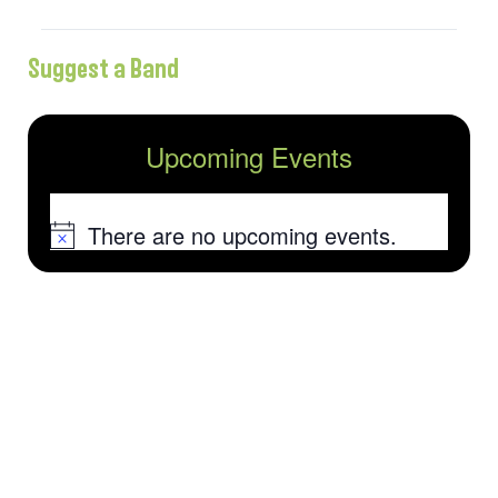
Suggest a Band
Upcoming Events
There are no upcoming events.
Notice