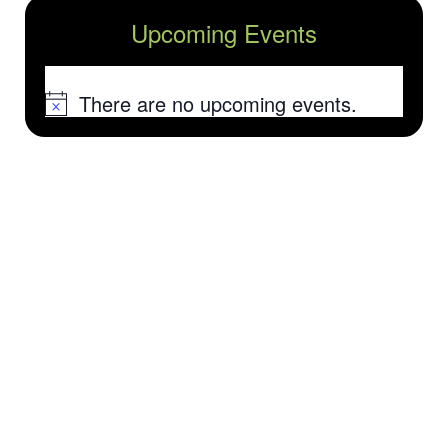
Upcoming Events
There are no upcoming events.
Notice