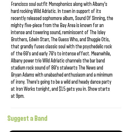
Francisco soul outfit Monophonics along with Albany’s
hard rocking Wild Adriatic. In town in support of its
recently released sophomore album, Sound Of Sinning, the
mighty five-piece from the Bay Area is known for an
intense and towering sound, reminiscent of The Isley
Brothers, Edwin Starr, The Guess Who, and Shuggie Otis,
that grandly fuses classic soul with the psychedelic rock
of the 60’s and early 70’s to intense effect. Meanwhile,
Albany power trio Wild Adriatic channels the bar band
stadium rock sound of 80’s stalwarts The News and
Bryan Adams with unabashed enthusiasm and a minimum
of irony. There’s going to be a wild and heady dance party
at Iron Works tonight, and $15 gets you in. Show starts
at 9pm.
Suggest a Band