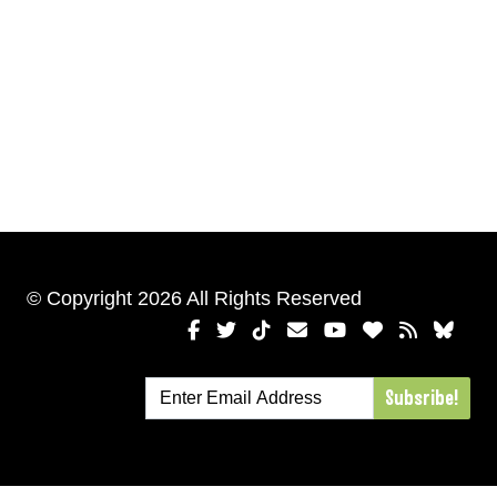
© Copyright 2026 All Rights Reserved