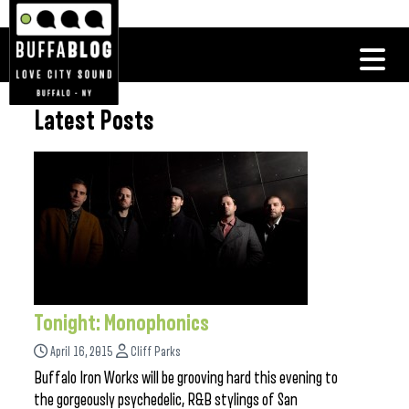
Latest Posts
Tonight: Monophonics
April 16, 2015
Cliff Parks
Buffalo Iron Works will be grooving hard this evening to
the gorgeously psychedelic, R&B stylings of San