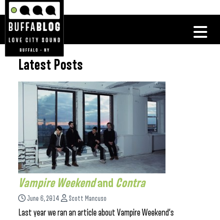
Latest Posts
Vampire Weekend
and
Contra
June 6, 2014
Scott Mancuso
Last year we ran an article about Vampire Weekend’s