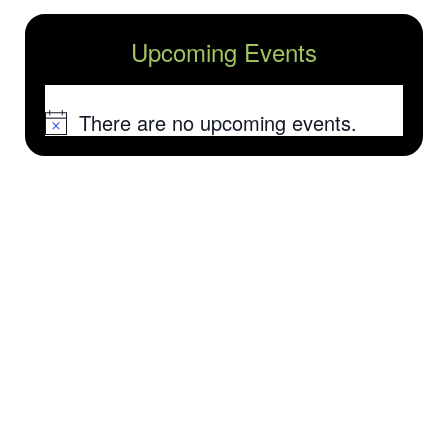
Upcoming Events
There are no upcoming events.
Notice