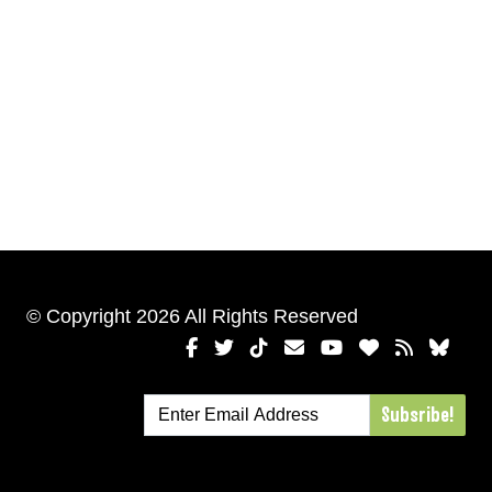
© Copyright 2026 All Rights Reserved