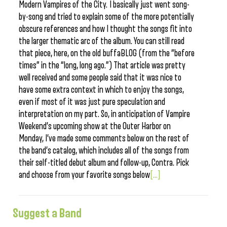
Modern Vampires of the City. I basically just went song-
by-song and tried to explain some of the more potentially
obscure references and how I thought the songs fit into
the larger thematic arc of the album. You can still read
that piece, here, on the old buffaBLOG (from the “before
times” in the “long, long ago.”) That article was pretty
well received and some people said that it was nice to
have some extra context in which to enjoy the songs,
even if most of it was just pure speculation and
interpretation on my part. So, in anticipation of Vampire
Weekend’s upcoming show at the Outer Harbor on
Monday, I’ve made some comments below on the rest of
the band’s catalog, which includes all of the songs from
their self-titled debut album and follow-up, Contra. Pick
and choose from your favorite songs below
[...]
Suggest a Band