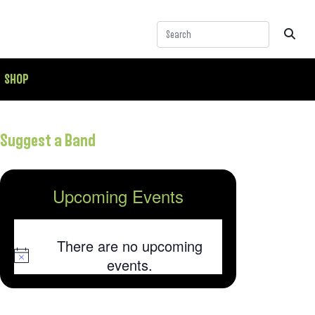
SHOP
Suggest a Band
Upcoming Events
There are no upcoming
Notice
events.