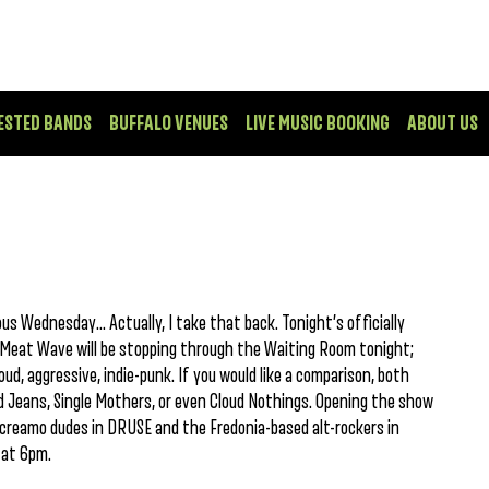
ESTED BANDS
BUFFALO VENUES
LIVE MUSIC BOOKING
ABOUT US
us Wednesday… Actually, I take that back. Tonight’s officially
d Meat Wave will be stopping through the Waiting Room tonight;
loud, aggressive, indie-punk. If you would like a comparison, both
 Jeans, Single Mothers, or even Cloud Nothings. Opening the show
creamo dudes in DRUSE and the Fredonia-based alt-rockers in
 at 6pm.