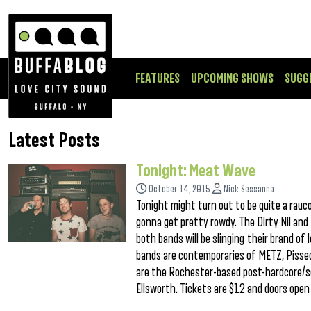
FEATURES
UPCOMING SHOWS
SUGG
Latest Posts
Tonight: Meat Wave
October 14, 2015
Nick Sessanna
Tonight might turn out to be quite a rauco
gonna get pretty rowdy. The Dirty Nil an
both bands will be slinging their brand of 
bands are contemporaries of METZ, Pissed
are the Rochester-based post-hardcore/s
Ellsworth. Tickets are $12 and doors open