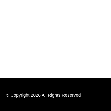
© Copyright 2026 All Rights Reserved